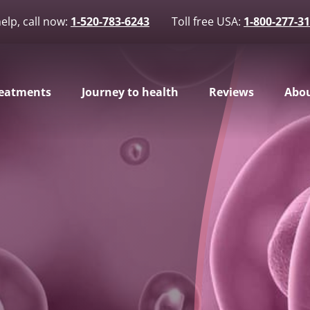
elp, call now:
1-520-783-6243
Toll free USA:
1-800-277-3
eatments
Journey to health
Reviews
Abou