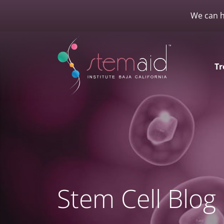
We can h
Tr
Stem Cell Blog