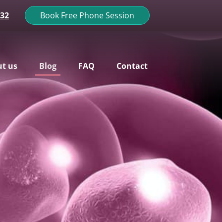
132
Book Free Phone Session
t us
Blog
FAQ
Contact