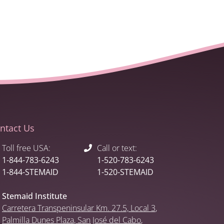
ntact Us
Toll free USA:
Call or text:
1-844-783-6243
1-520-783-6243
1-844-STEMAID
1-520-STEMAID
Stemaid Institute
Carretera Transpeninsular Km. 27.5,
Local 3
,
Palmilla Dunes Plaza
,
San José del Cabo
,