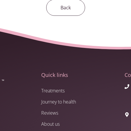
Back
Quick links
Co
Treatments
Journey to health
Reviews
About us