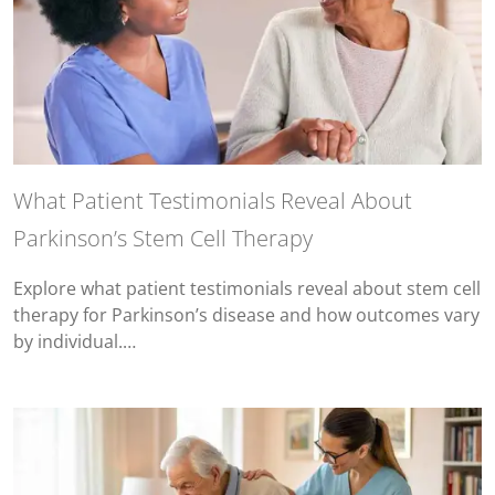
What Patient Testimonials Reveal About
Parkinson’s Stem Cell Therapy
Explore what patient testimonials reveal about stem cell
therapy for Parkinson’s disease and how outcomes vary
by individual.…