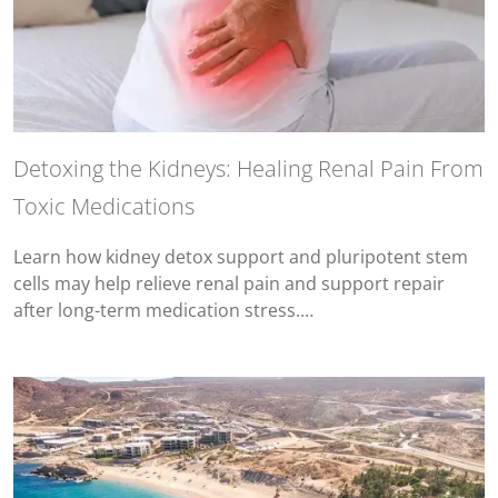
Detoxing the Kidneys: Healing Renal Pain From
Toxic Medications
Learn how kidney detox support and pluripotent stem
cells may help relieve renal pain and support repair
after long-term medication stress.…