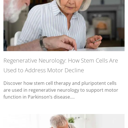
Regenerative Neurology: How Stem Cells Are
Used to Address Motor Decline
Discover how stem cell therapy and pluripotent cells
are used in regenerative neurology to support motor
function in Parkinson’s disease.…