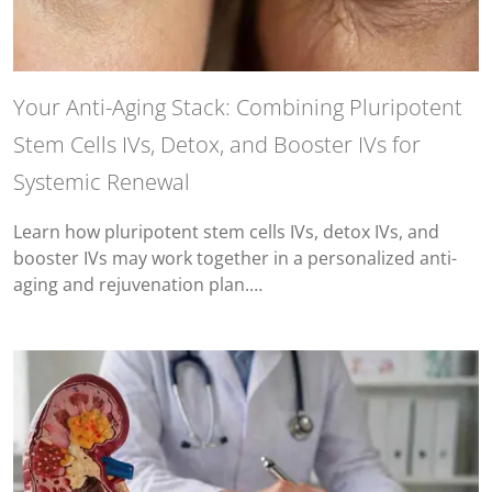
Your Anti-Aging Stack: Combining Pluripotent
Stem Cells IVs, Detox, and Booster IVs for
Systemic Renewal
Learn how pluripotent stem cells IVs, detox IVs, and
booster IVs may work together in a personalized anti-
aging and rejuvenation plan.…