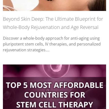
Beyond Skin Deep: The Ultimate Blueprint for
Whole-Body Rejuvenation and Age Reversal
Discover a whole-body approach for anti-aging using
pluripotent stem cells, IV therapies, and personalized
rejuvenation strategies.…