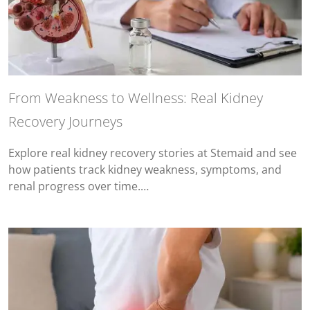
From Weakness to Wellness: Real Kidney
Recovery Journeys
Explore real kidney recovery stories at Stemaid and see
how patients track kidney weakness, symptoms, and
renal progress over time.…