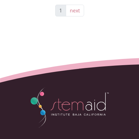
1
next