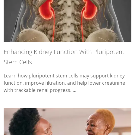
Enhancing Kidney Function With Pluripotent
Stem Cells
Learn how pluripotent stem cells may support kidney
function, improve filtration, and help lower creatinine
with trackable renal progress. …