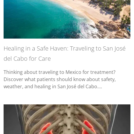
Healing in a Safe Haven: Traveling to San José
del Cabo for Care
Thinking about traveling to Mexico for treatment?
Discover what patients should know about safety,
weather, and healing in San José del Cabo.…