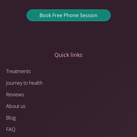
Book Free Phone Session
Quick links
Treatments
Journey to health
Reviews
About us
Blog
FAQ