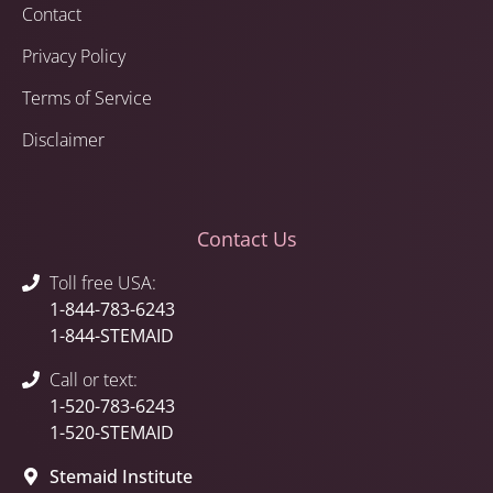
Contact
Privacy Policy
Terms of Service
Disclaimer
Contact Us
Toll free USA:
1-844-783-6243
1-844-STEMAID
Call or text:
1-520-783-6243
1-520-STEMAID
Stemaid Institute