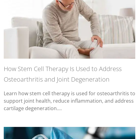
How Stem Cell Therapy Is Used to Address
Osteoarthritis and Joint Degeneration
Learn how stem cell therapy is used for osteoarthritis to
support joint health, reduce inflammation, and address
cartilage degeneration.…