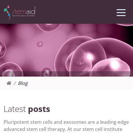
Blog
Latest
posts
Pluripotent stem cells and exosomes are a leading-edge
advanced stem cell therapy. At our stem cell institute