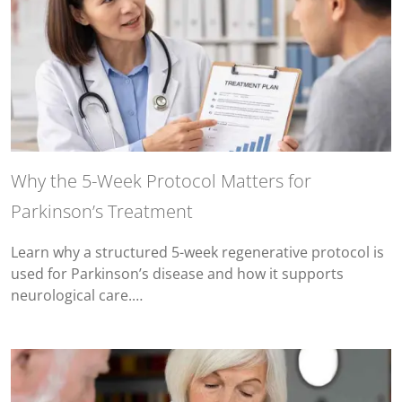
Why the 5-Week Protocol Matters for
Parkinson’s Treatment
Learn why a structured 5-week regenerative protocol is
used for Parkinson’s disease and how it supports
neurological care.…