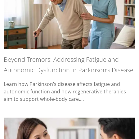
Beyond Tremors: Addressing Fatigue and
Autonomic Dysfunction in Parkinson’s Disease
Learn how Parkinson’s disease affects fatigue and
autonomic function and how regenerative therapies
aim to support whole-body care.…