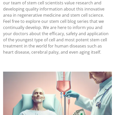
our team of stem cell scientists value research and
developing quality information about this innovative
area in regenerative medicine and stem cell science.
Feel free to explore our stem cell blog series that we
continually develop. We are here to inform you and
your doctors about the efficacy, safety and application
of the youngest type of cell and most potent stem cell
treatment in the world for human diseases such as
heart disease, cerebral palsy, and even aging itself.