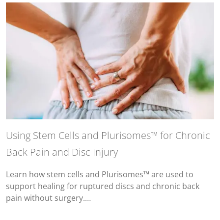
Using Stem Cells and Plurisomes™ for Chronic
Back Pain and Disc Injury
Learn how stem cells and Plurisomes™ are used to
support healing for ruptured discs and chronic back
pain without surgery.…