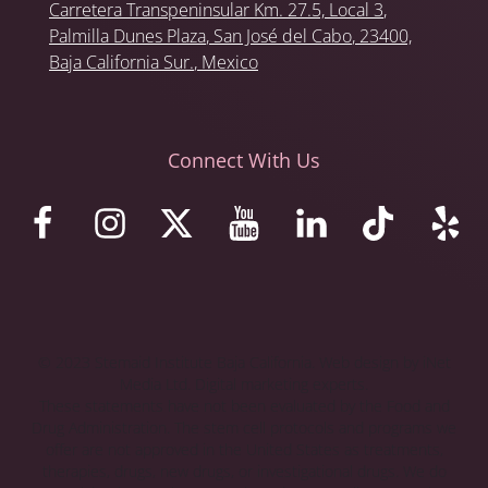
Carretera Transpeninsular Km. 27.5,
Local 3
,
Palmilla Dunes Plaza
,
San José del Cabo
, 23400,
Baja California Sur.
, Mexico
Connect With Us
© 2023 Stemaid Institute Baja California. Web design by iNet
Media Ltd. Digital marketing experts.
These statements have not been evaluated by the Food and
Drug Administration. The stem cell protocols and programs we
offer are not approved in the United States as treatments,
therapies, drugs, new drugs, or investigational drugs. We do