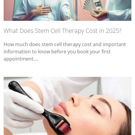
What Does Stem Cell Therapy Cost in 2025?
How much does stem cell therapy cost and important
information to know before you book your first
appointment.…