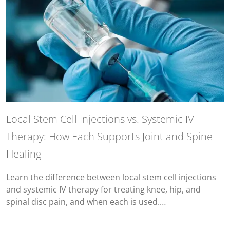
Local Stem Cell Injections vs. Systemic IV
Therapy: How Each Supports Joint and Spine
Healing
Learn the difference between local stem cell injections
and systemic IV therapy for treating knee, hip, and
spinal disc pain, and when each is used.…