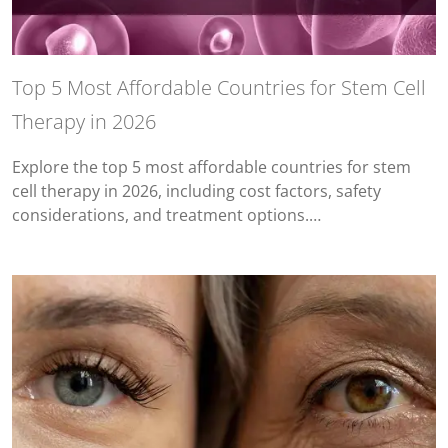
Top 5 Most Affordable Countries for Stem Cell
Therapy in 2026
Explore the top 5 most affordable countries for stem
cell therapy in 2026, including cost factors, safety
considerations, and treatment options.…