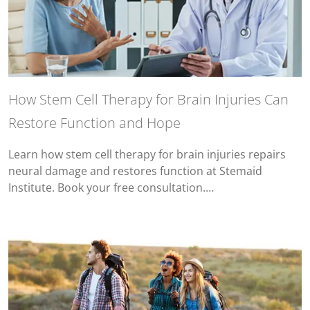
How Stem Cell Therapy for Brain Injuries Can
Restore Function and Hope
Learn how stem cell therapy for brain injuries repairs
neural damage and restores function at Stemaid
Institute. Book your free consultation.…