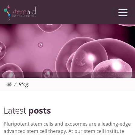
Blog
Latest
posts
Pluripotent stem cells and exosomes are a leading-edge
advanced stem cell therapy. At our stem cell institute