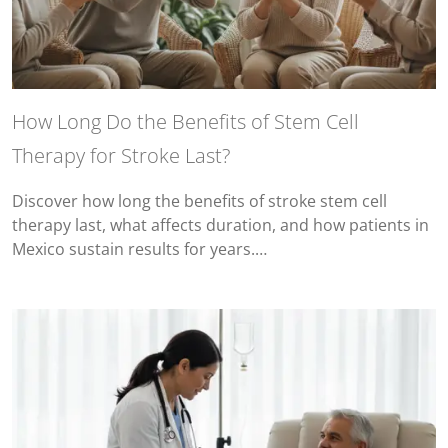
How Long Do the Benefits of Stem Cell
Therapy for Stroke Last?
Discover how long the benefits of stroke stem cell
therapy last, what affects duration, and how patients in
Mexico sustain results for years.…