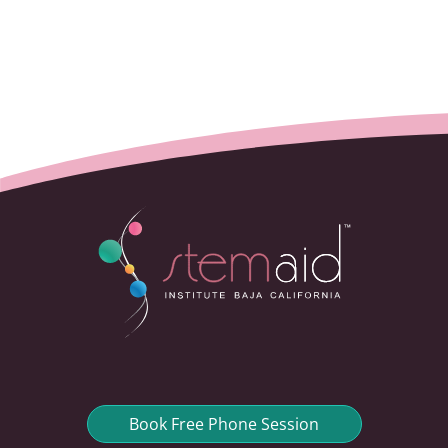
Book Free Phone Session