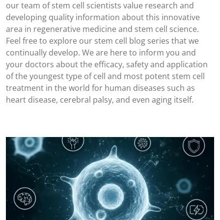
our team of stem cell scientists value research and
developing quality information about this innovative
area in regenerative medicine and stem cell science.
Feel free to explore our stem cell blog series that we
continually develop. We are here to inform you and
your doctors about the efficacy, safety and application
of the youngest type of cell and most potent stem cell
treatment in the world for human diseases such as
heart disease, cerebral palsy, and even aging itself.