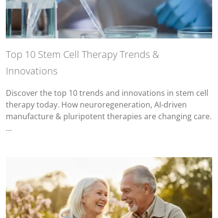
Top 10 Stem Cell Therapy Trends &
Innovations
Discover the top 10 trends and innovations in stem cell
therapy today. How neuroregeneration, AI-driven
manufacture & pluripotent therapies are changing care.
…