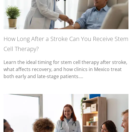
How Long After a Stroke Can You Receive Stem
Cell Therapy?
Learn the ideal timing for stem cell therapy after stroke,
what affects recovery, and how clinics in Mexico treat
both early and late-stage patients.…