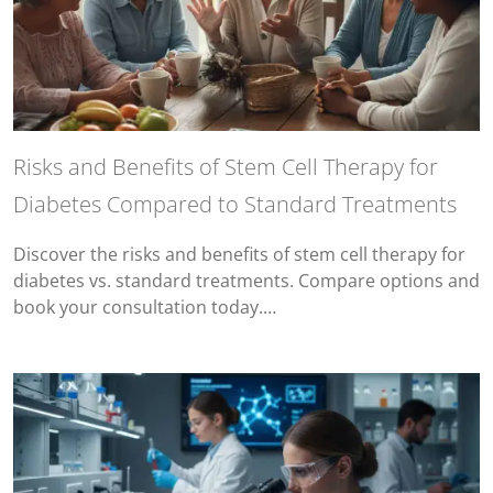
Risks and Benefits of Stem Cell Therapy for
Diabetes Compared to Standard Treatments
Discover the risks and benefits of stem cell therapy for
diabetes vs. standard treatments. Compare options and
book your consultation today.…