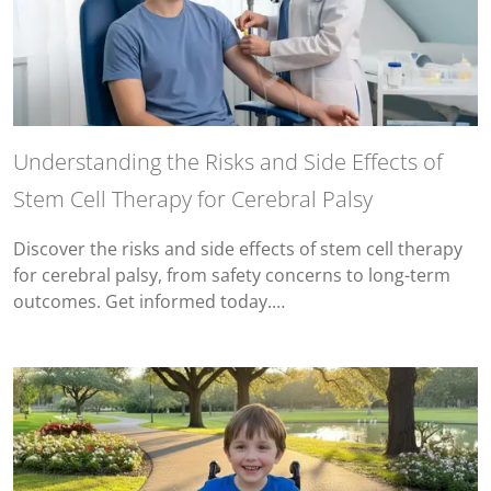
Understanding the Risks and Side Effects of
Stem Cell Therapy for Cerebral Palsy
Discover the risks and side effects of stem cell therapy
for cerebral palsy, from safety concerns to long-term
outcomes. Get informed today.…