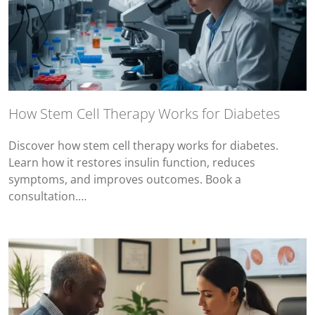
How Stem Cell Therapy Works for Diabetes
Discover how stem cell therapy works for diabetes.
Learn how it restores insulin function, reduces
symptoms, and improves outcomes. Book a
consultation.…