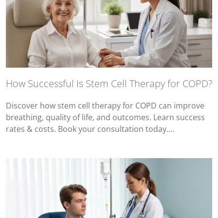
How Successful Is Stem Cell Therapy for COPD?
Discover how stem cell therapy for COPD can improve
breathing, quality of life, and outcomes. Learn success
rates & costs. Book your consultation today.…