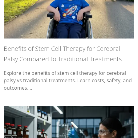
Benefits of Stem Cell Therapy for Cerebral
Palsy Compared to Traditional Treatments
Explore the benefits of stem cell therapy for cerebral
palsy vs traditional treatments. Learn costs, safety, and
outcomes.…