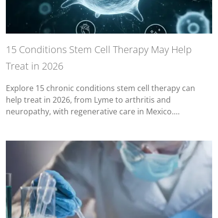
15 Conditions Stem Cell Therapy May Help
Treat in 2026
Explore 15 chronic conditions stem cell therapy can
help treat in 2026, from Lyme to arthritis and
neuropathy, with regenerative care in Mexico.…