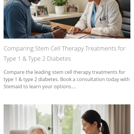
Comparing Stem Cell Therapy Treatments for
Type 1 & Type 2 Diabetes
Compare the leading stem cell therapy treatments for
type 1 & type 2 diabetes. Book a consultation today with
Stemaid to learn your options.…