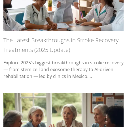
The Latest Breakthroughs in Stroke Recovery
Treatments (2025 Update)
Explore 2025’s biggest breakthroughs in stroke recovery
— from stem cell and exosome therapy to AI-driven
rehabilitation — led by clinics in Mexico.…