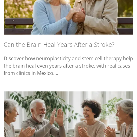
Can the Brain Heal Years After a Stroke?
Discover how neuroplasticity and stem cell therapy help
the brain heal even years after a stroke, with real cases
from clinics in Mexico.…