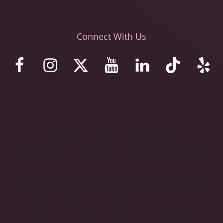
Connect With Us
© 2023 Stemaid Institute Baja California. Web design by iNet
Media Ltd. Digital marketing experts.
These statements have not been evaluated by the Food and
Drug Administration. The stem cell protocols and programs we
offer are not approved in the United States as treatments,
therapies, drugs, new drugs, or investigational drugs. We do
not claim that our human embryonic stem cells, protocols,
products, and programs are approved by the U.S. FDA or
proven to be effective in the United States for any condition
that appears on this website or for any other condition. Please