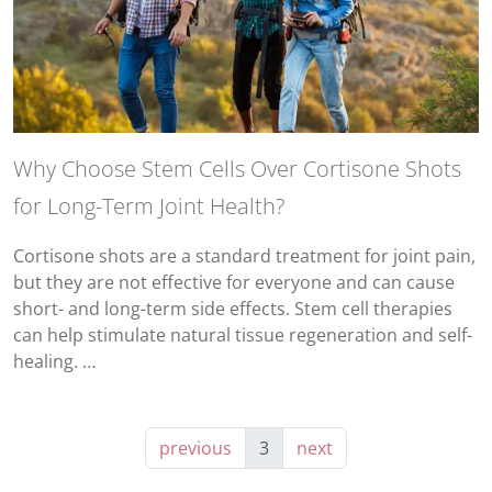
Why Choose Stem Cells Over Cortisone Shots
for Long-Term Joint Health?
Cortisone shots are a standard treatment for joint pain,
but they are not effective for everyone and can cause
short- and long-term side effects. Stem cell therapies
can help stimulate natural tissue regeneration and self-
healing. …
previous
3
next