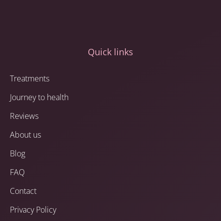
Quick links
Treatments
Journey to health
Reviews
About us
Blog
FAQ
Contact
Privacy Policy