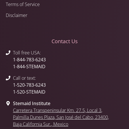
Terms of Service
Disclaimer
Contact Us
Toll free USA:
1-844-783-6243
1-844-STEMAID
Call or text:
1-520-783-6243
1-520-STEMAID
Stemaid Institute
Carretera Transpeninsular Km. 27.5,
Local 3
,
Palmilla Dunes Plaza
,
San José del Cabo
, 23400,
Baja California Sur.
, Mexico