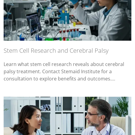
Stem Cell Research and Cerebral Palsy
Learn what stem cell research reveals about cerebral
palsy treatment. Contact Stemaid Institute for a
consultation to explore benefits and outcomes.…