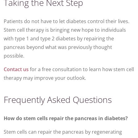
Taking the Next Step
Patients do not have to let diabetes control their lives.
Stem cell therapy is bringing new hope to individuals
with type 1 and type 2 diabetes by repairing the
pancreas beyond what was previously thought
possible.
Contact us
for a free consultation to learn how stem cell
therapy may improve your outlook.
Frequently Asked Questions
How do stem cells repair the pancreas in diabetes?
Stem cells can repair the pancreas by regenerating