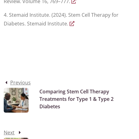
Review. Volume 16, 769–777.
4. Stemaid Institute. (2024). Stem Cell Therapy for
Diabetes. Stemaid Institute.
Previous
Comparing Stem Cell Therapy
Treatments for Type 1 & Type 2
Diabetes
Next