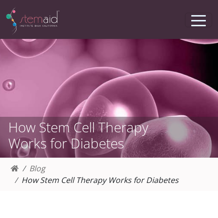
How Stem Cell Therapy
Works for Diabetes
Blog
How Stem Cell Therapy Works for Diabetes