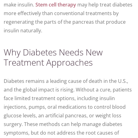
make insulin.
Stem cell therapy
may help treat diabetes
more effectively than conventional treatments by
regenerating the parts of the pancreas that produce
insulin naturally.
Why Diabetes Needs New
Treatment Approaches
Diabetes remains a leading cause of death in the U.S.,
and the global impact is rising. Without a cure, patients
face limited treatment options, including insulin
injections, pumps, oral medications to control blood
glucose levels, an artificial pancreas, or weight loss
surgery. These methods can help manage diabetes
symptoms, but do not address the root causes of