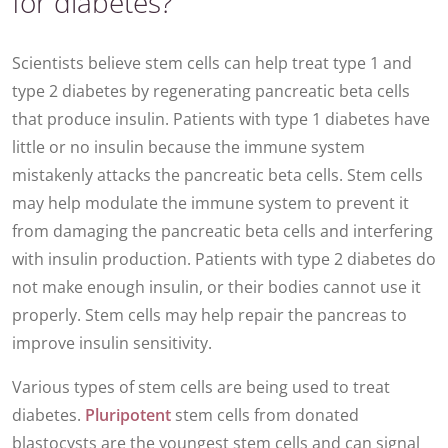
for diabetes?
Scientists believe stem cells can help treat type 1 and
type 2 diabetes by regenerating pancreatic beta cells
that produce insulin. Patients with type 1 diabetes have
little or no insulin because the immune system
mistakenly attacks the pancreatic beta cells. Stem cells
may help modulate the immune system to prevent it
from damaging the pancreatic beta cells and interfering
with insulin production. Patients with type 2 diabetes do
not make enough insulin, or their bodies cannot use it
properly. Stem cells may help repair the pancreas to
improve insulin sensitivity.
Various types of stem cells are being used to treat
diabetes.
Pluripotent
stem cells from donated
blastocysts are the youngest stem cells and can signal