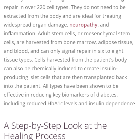
repair in over 220 cell types. They do not need to be
extracted from the body and are ideal for treating
widespread organ damage,
neuropathy
, and
inflammation. Adult stem cells, or mesenchymal stem
cells, are harvested from bone marrow, adipose tissue,
and blood, and can only signal repair in six to eight
tissue types. Cells harvested from the patient’s body
can also be chemically induced to create insulin-
producing islet cells that are then transplanted back
into the patient. All types have been shown to be
effective in reducing key biomarkers of diabetes,
including reduced HbA1c levels and insulin dependence.
A Step-by-Step Look at the
Healing Process