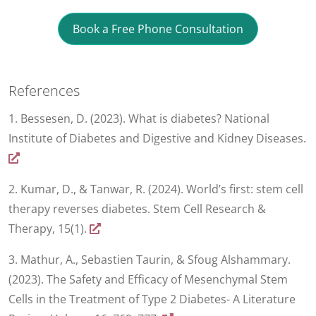
Book a Free Phone Consultation
References
1. Bessesen, D. (2023). What is diabetes? National
Institute of Diabetes and Digestive and Kidney Diseases.
2. Kumar, D., & Tanwar, R. (2024). World’s first: stem cell
therapy reverses diabetes. Stem Cell Research &
Therapy, 15(1).
3. Mathur, A., Sebastien Taurin, & Sfoug Alshammary.
(2023). The Safety and Efficacy of Mesenchymal Stem
Cells in the Treatment of Type 2 Diabetes- A Literature