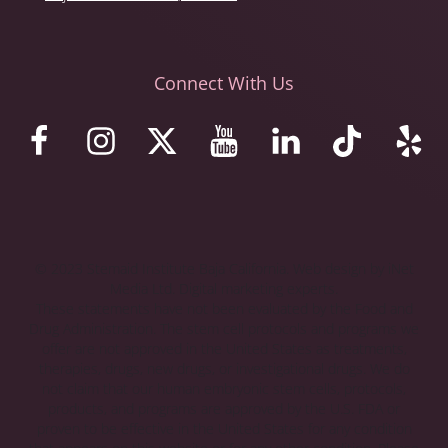
Connect With Us
© 2023 Stemaid Institute Baja California. Web design by iNet
Media Ltd. Digital marketing experts.
These statements have not been evaluated by the Food and
Drug Administration. The stem cell protocols and programs we
offer are not approved in the United States as treatments,
therapies, drugs, new drugs, or investigational drugs. We do
not claim that our human embryonic stem cells, protocols,
products, and programs are approved by the U.S. FDA or
proven to be effective in the United States for any condition