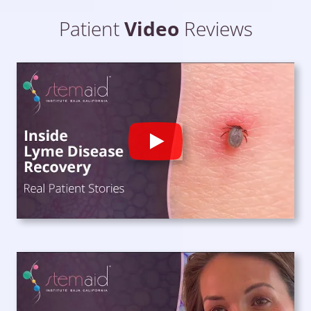
Patient
Video
Reviews
Play