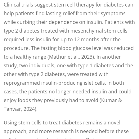
Clinical trials suggest stem cell therapy for diabetes can
help patients find lasting relief from their symptoms
while curbing their dependence on insulin. Patients with
type 2 diabetes treated with mesenchymal stem cells
required less insulin for up to 12 months after the
procedure. The fasting blood glucose level was reduced
to a healthy range (Mathur et al., 2023). In another
study, two individuals, one with type 1 diabetes and the
other with type 2 diabetes, were treated with
reprogrammed insulin-producing islet cells. In both
cases, the patients no longer needed insulin and could
enjoy foods they previously had to avoid (Kumar &
Tanwar, 2024).
Using stem cells to treat diabetes remains a novel
approach, and more research is needed before these