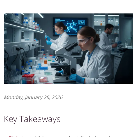
Monday, January 26, 2026
Key Takeaways