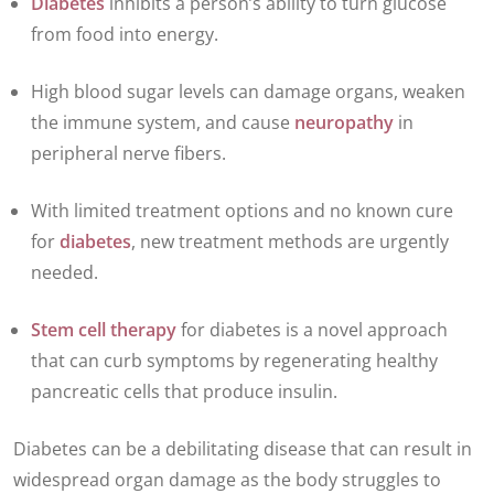
Diabetes
inhibits a person’s ability to turn glucose
from food into energy.
High blood sugar levels can damage organs, weaken
the immune system, and cause
neuropathy
in
peripheral nerve fibers.
With limited treatment options and no known cure
for
diabetes
, new treatment methods are urgently
needed.
Stem cell therapy
for diabetes is a novel approach
that can curb symptoms by regenerating healthy
pancreatic cells that produce insulin.
Diabetes can be a debilitating disease that can result in
widespread organ damage as the body struggles to