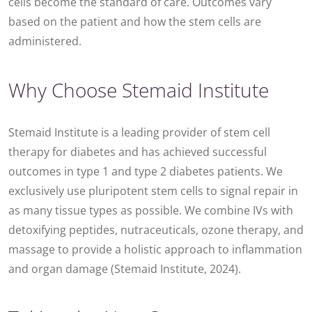
cells become the standard of care. Outcomes vary
based on the patient and how the stem cells are
administered.
Why Choose Stemaid Institute
Stemaid Institute is a leading provider of stem cell
therapy for diabetes and has achieved successful
outcomes in type 1 and type 2 diabetes patients. We
exclusively use pluripotent stem cells to signal repair in
as many tissue types as possible. We combine IVs with
detoxifying peptides, nutraceuticals, ozone therapy, and
massage to provide a holistic approach to inflammation
and organ damage (Stemaid Institute, 2024).