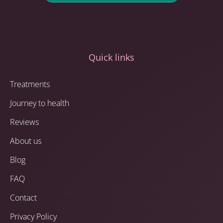
Quick links
Treatments
Journey to health
Reviews
About us
Blog
FAQ
Contact
Privacy Policy