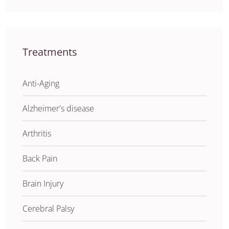
Treatments
Anti-Aging
Alzheimer's disease
Arthritis
Back Pain
Brain Injury
Cerebral Palsy