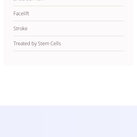
Facelift
Stroke
Treated by Stem Cells