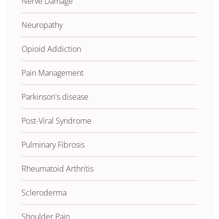
Nerve Damage
Neuropathy
Opioid Addiction
Pain Management
Parkinson's disease
Post-Viral Syndrome
Pulminary Fibrosis
Rheumatoid Arthritis
Scleroderma
Shoulder Pain