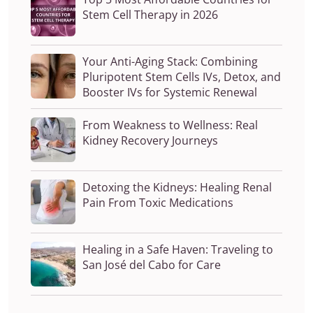
Stem Cell Therapy in 2026
Your Anti-Aging Stack: Combining
Pluripotent Stem Cells IVs, Detox, and
Booster IVs for Systemic Renewal
From Weakness to Wellness: Real
Kidney Recovery Journeys
Detoxing the Kidneys: Healing Renal
Pain From Toxic Medications
Healing in a Safe Haven: Traveling to
San José del Cabo for Care