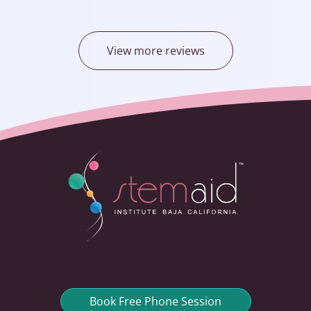
View more reviews
Book Free Phone Session