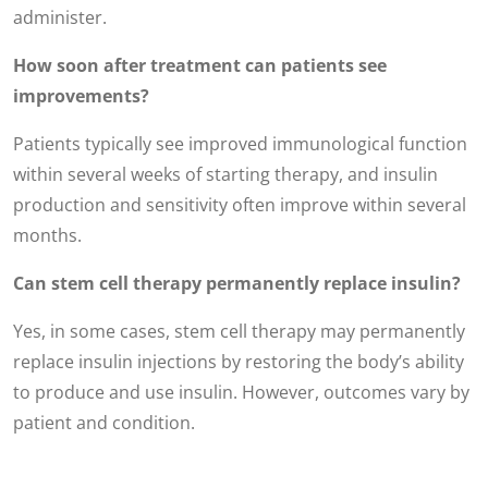
administer.
How soon after treatment can patients see
improvements?
Patients typically see improved immunological function
within several weeks of starting therapy, and insulin
production and sensitivity often improve within several
months.
Can stem cell therapy permanently replace insulin?
Yes, in some cases, stem cell therapy may permanently
replace insulin injections by restoring the body’s ability
to produce and use insulin. However, outcomes vary by
patient and condition.