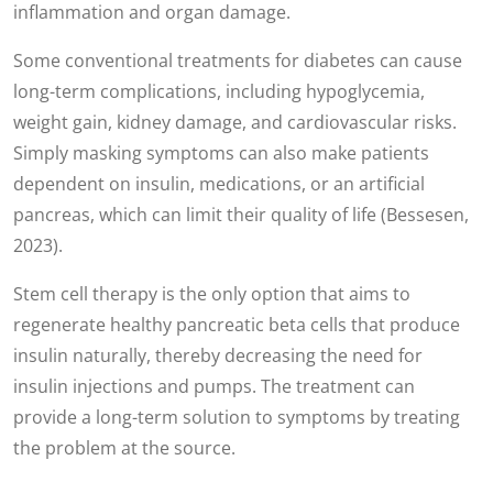
inflammation and organ damage.
Some conventional treatments for diabetes can cause
long-term complications, including hypoglycemia,
weight gain, kidney damage, and cardiovascular risks.
Simply masking symptoms can also make patients
dependent on insulin, medications, or an artificial
pancreas, which can limit their quality of life (Bessesen,
2023).
Stem cell therapy is the only option that aims to
regenerate healthy pancreatic beta cells that produce
insulin naturally, thereby decreasing the need for
insulin injections and pumps. The treatment can
provide a long-term solution to symptoms by treating
the problem at the source.