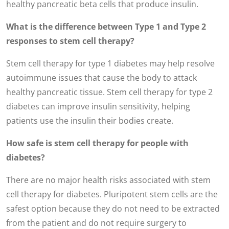
healthy pancreatic beta cells that produce insulin.
What is the difference between Type 1 and Type 2
responses to stem cell therapy?
Stem cell therapy for type 1 diabetes may help resolve
autoimmune issues that cause the body to attack
healthy pancreatic tissue. Stem cell therapy for type 2
diabetes can improve insulin sensitivity, helping
patients use the insulin their bodies create.
How safe is stem cell therapy for people with
diabetes?
There are no major health risks associated with stem
cell therapy for diabetes. Pluripotent stem cells are the
safest option because they do not need to be extracted
from the patient and do not require surgery to