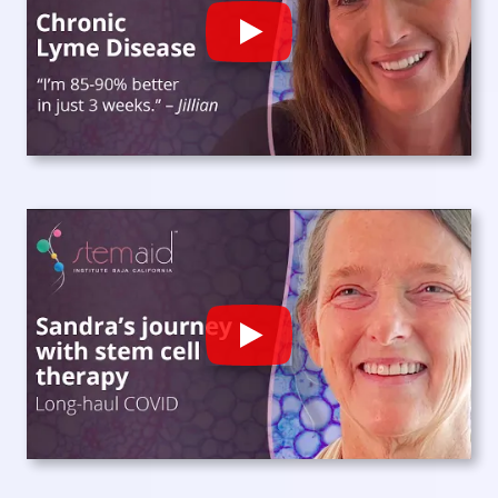
Play
Play