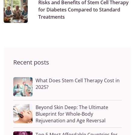
Risks and Benefits of Stem Cell Therapy
for Diabetes Compared to Standard
Treatments
Recent posts
What Does Stem Cell Therapy Cost in
2025?
Beyond Skin Deep: The Ultimate
Blueprint for Whole-Body
Rejuvenation and Age Reversal
Top 5 Most Affordable Countries for