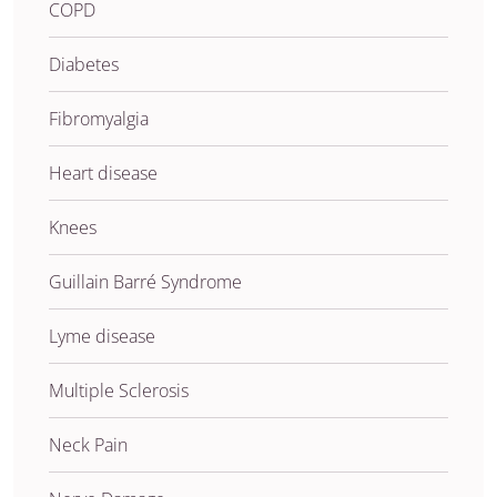
COPD
Diabetes
Fibromyalgia
Heart disease
Knees
Guillain Barré Syndrome
Lyme disease
Multiple Sclerosis
Neck Pain