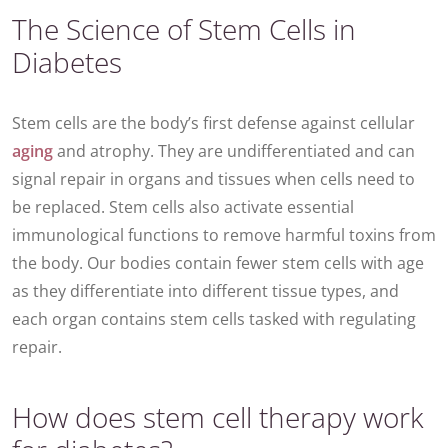
The Science of Stem Cells in
Diabetes
Stem cells are the body’s first defense against cellular
aging
and atrophy. They are undifferentiated and can
signal repair in organs and tissues when cells need to
be replaced. Stem cells also activate essential
immunological functions to remove harmful toxins from
the body. Our bodies contain fewer stem cells with age
as they differentiate into different tissue types, and
each organ contains stem cells tasked with regulating
repair.
How does stem cell therapy work