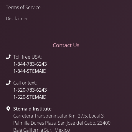
Terms of Service
Disclaimer
Contact Us
Toll free USA:
1-844-783-6243
1-844-STEMAID
Call or text:
1-520-783-6243
1-520-STEMAID
Stemaid Institute
Carretera Transpeninsular Km. 27.5,
Local 3
,
Palmilla Dunes Plaza
,
San José del Cabo
, 23400,
Baja California Sur.
, Mexico