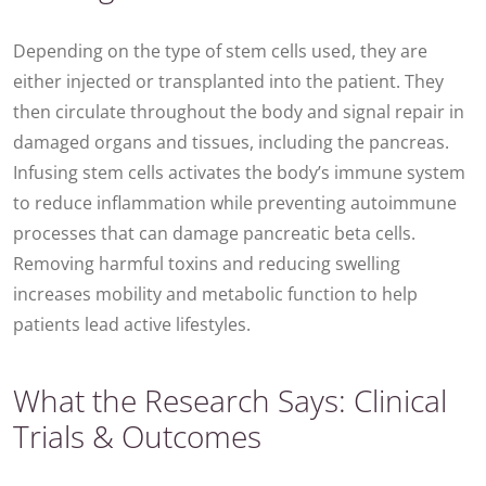
Depending on the type of stem cells used, they are
either injected or transplanted into the patient. They
then circulate throughout the body and signal repair in
damaged organs and tissues, including the pancreas.
Infusing stem cells activates the body’s immune system
to reduce inflammation while preventing autoimmune
processes that can damage pancreatic beta cells.
Removing harmful toxins and reducing swelling
increases mobility and metabolic function to help
patients lead active lifestyles.
What the Research Says: Clinical
Trials & Outcomes