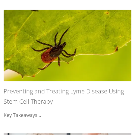
Preventing and Treating Lyme Disease Using
Stem Cell Therapy
Key Takeaways…