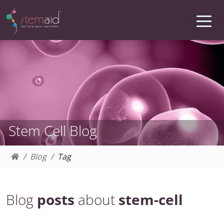
Stem Cell Blog
Blog
Tag
Blog
posts
about
stem-cell