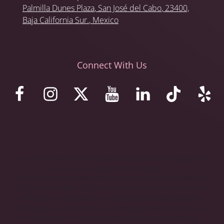
Palmilla Dunes Plaza
,
San José del Cabo
, 23400,
Baja California Sur.
, Mexico
Connect With Us
© 2023 Stemaid Institute Baja California. Web design by iNet
Media Ltd. Digital marketing experts.
These statements have not been evaluated by the Food and
Drug Administration. The stem cell protocols and programs we
offer are not approved in the United States as treatments,
therapies, drugs, new drugs, or investigational drugs. We do
not claim that our human embryonic stem cells, protocols,