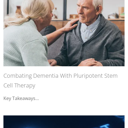
Combating Dementia With Pluripotent Stem
Cell Therapy
Key Takeaways…