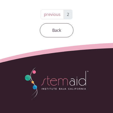
previous
2
Back