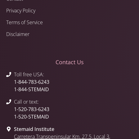
Privacy Policy
Terms of Service
Disclaimer
Contact Us
Toll free USA:
1-844-783-6243
1-844-STEMAID
Call or text:
1-520-783-6243
1-520-STEMAID
Stemaid Institute
Carretera Transpeninsular Km. 27.5,
Local 3
,