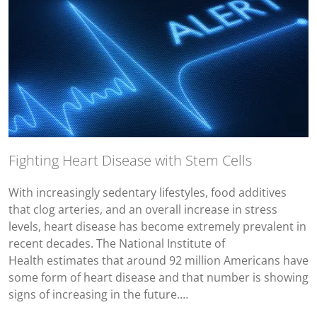
Fighting Heart Disease with Stem Cells
With increasingly sedentary lifestyles, food additives
that clog arteries, and an overall increase in stress
levels, heart disease has become extremely prevalent in
recent decades. The National Institute of
Health estimates that around 92 million Americans have
some form of heart disease and that number is showing
signs of increasing in the future.…