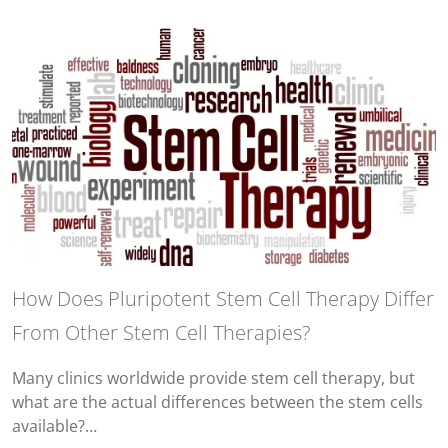
How Does Pluripotent Stem Cell Therapy Differ
From Other Stem Cell Therapies?
Many clinics worldwide provide stem cell therapy, but
what are the actual differences between the stem cells
available?…