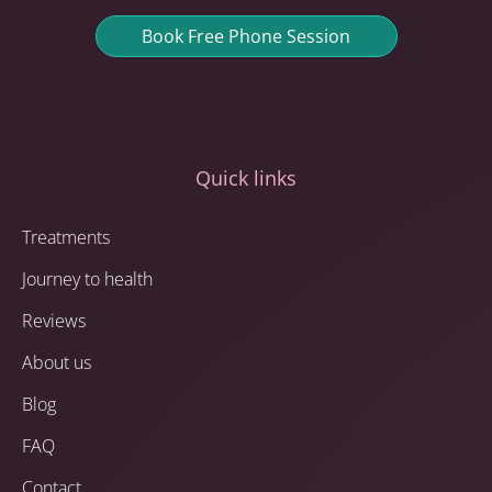
Book Free Phone Session
Quick links
Treatments
Journey to health
Reviews
About us
Blog
FAQ
Contact