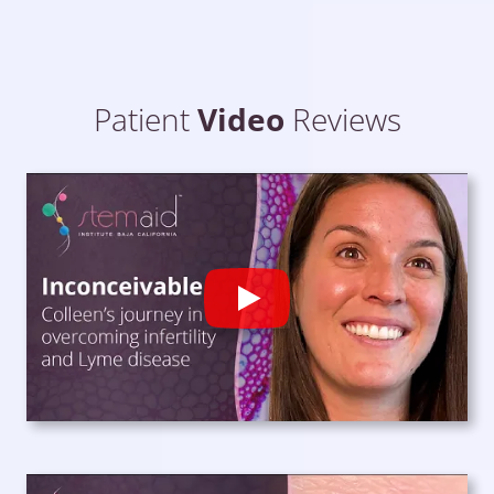
Patient
Video
Reviews
Play