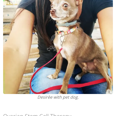
Desirèe with pet dog.