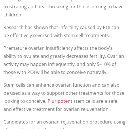
frustrating and heartbreaking for those looking to have
children.
Research has shown that infertility caused by POI can
be effectively reversed with stem cell treatments.
Premature ovarian insufficiency
affects the body's
ability to ovulate and greatly decreases fertility. Ovarian
activity may happen infrequently, and only 5–10% of
those with POI will be able to conceive naturally.
Stem cells can enhance ovarian function and can also
be used as a way to support other treatments for those
looking to conceive.
Pluripotent
stem cells are a safe
and effective treatment for ovarian rejuvenation.
Candidates for an ovarian rejuvenation procedure using