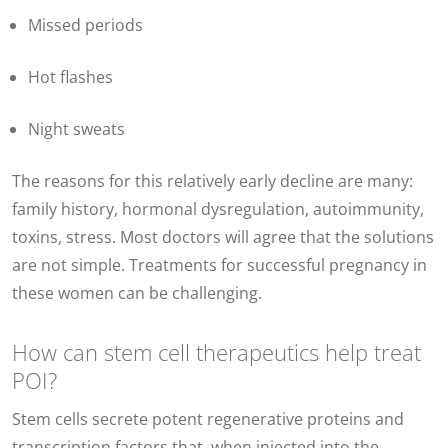
Missed periods
Hot flashes
Night sweats
The reasons for this relatively early decline are many:
family history, hormonal dysregulation, autoimmunity,
toxins, stress. Most doctors will agree that the solutions
are not simple. Treatments for successful pregnancy in
these women can be challenging.
How can stem cell therapeutics help treat
POI?
Stem cells secrete potent regenerative proteins and
transcription factors that, when injected into the