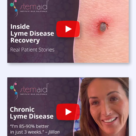
Play
Play