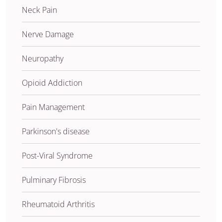
Neck Pain
Nerve Damage
Neuropathy
Opioid Addiction
Pain Management
Parkinson's disease
Post-Viral Syndrome
Pulminary Fibrosis
Rheumatoid Arthritis