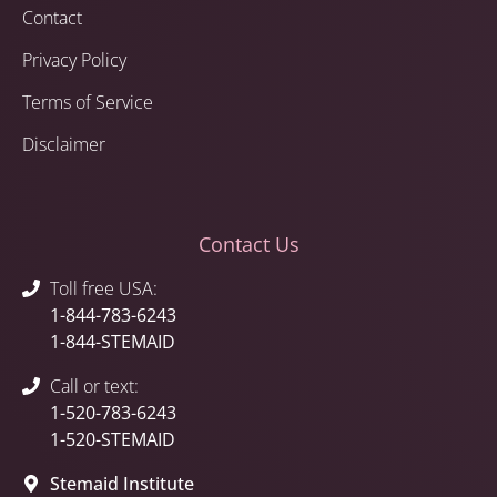
Contact
Privacy Policy
Terms of Service
Disclaimer
Contact Us
Toll free USA:
1-844-783-6243
1-844-STEMAID
Call or text:
1-520-783-6243
1-520-STEMAID
Stemaid Institute