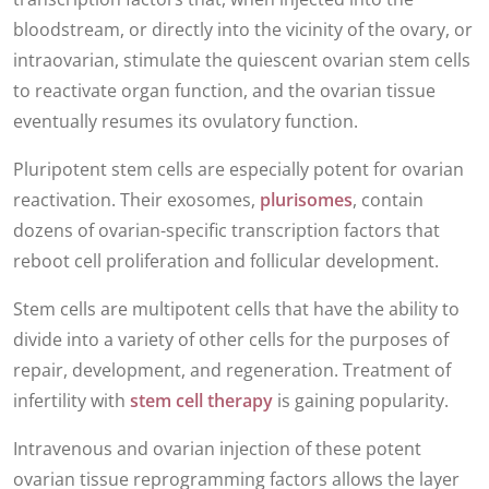
bloodstream, or directly into the vicinity of the ovary, or
intraovarian, stimulate the quiescent ovarian stem cells
to reactivate organ function, and the ovarian tissue
eventually resumes its ovulatory function.
Pluripotent stem cells are especially potent for ovarian
reactivation. Their exosomes,
plurisomes
, contain
dozens of ovarian-specific transcription factors that
reboot cell proliferation and follicular development.
Stem cells are multipotent cells that have the ability to
divide into a variety of other cells for the purposes of
repair, development, and regeneration. Treatment of
infertility with
stem cell therapy
is gaining popularity.
Intravenous and ovarian injection of these potent
ovarian tissue reprogramming factors allows the layer