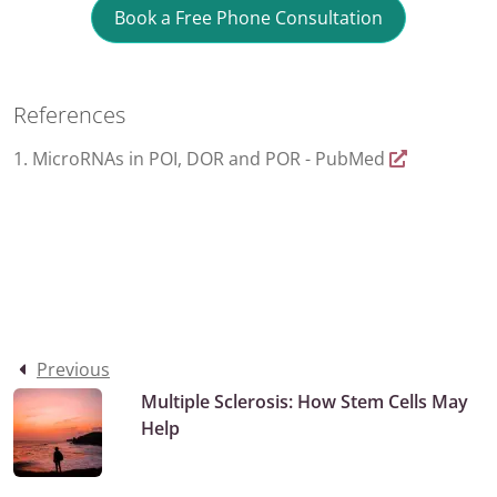
Book a Free Phone Consultation
References
1. MicroRNAs in POI, DOR and POR - PubMed
Previous
Multiple Sclerosis: How Stem Cells May
Help