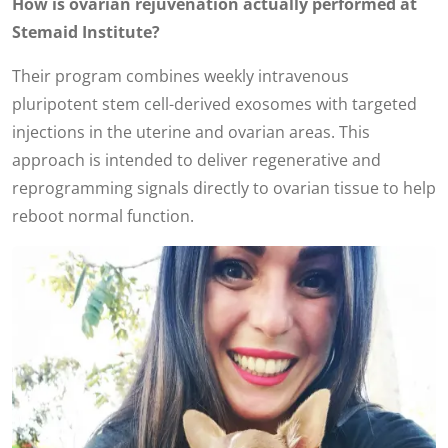
How is ovarian rejuvenation actually performed at
Stemaid Institute?
Their program combines weekly intravenous
pluripotent stem cell-derived exosomes with targeted
injections in the uterine and ovarian areas. This
approach is intended to deliver regenerative and
reprogramming signals directly to ovarian tissue to help
reboot normal function.