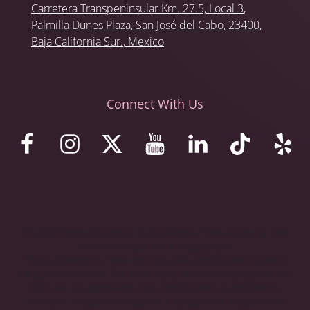
Carretera Transpeninsular Km. 27.5,
Local 3
,
Palmilla Dunes Plaza
,
San José del Cabo
, 23400,
Baja California Sur.
, Mexico
Connect With Us
© 2023 Stemaid Institute Baja California. Web design by iNet
Media Ltd. Digital marketing experts.
These statements have not been evaluated by the Food and
Drug Administration. The stem cell protocols and programs we
offer are not approved in the United States as treatments,
therapies, drugs, new drugs, or investigational drugs. We do