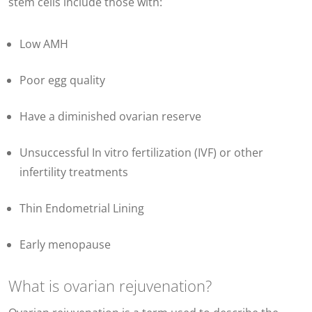
stem cells include those with:
Low AMH
Poor egg quality
Have a diminished ovarian reserve
Unsuccessful In vitro fertilization (IVF) or other
infertility treatments
Thin Endometrial Lining
Early menopause
What is ovarian rejuvenation?