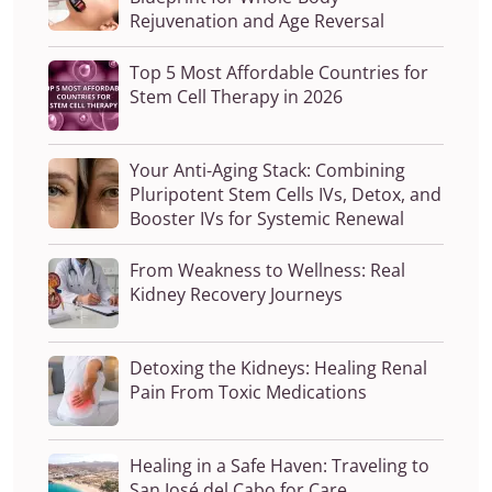
Rejuvenation and Age Reversal
Top 5 Most Affordable Countries for
Stem Cell Therapy in 2026
Your Anti-Aging Stack: Combining
Pluripotent Stem Cells IVs, Detox, and
Booster IVs for Systemic Renewal
From Weakness to Wellness: Real
Kidney Recovery Journeys
Detoxing the Kidneys: Healing Renal
Pain From Toxic Medications
Healing in a Safe Haven: Traveling to
San José del Cabo for Care