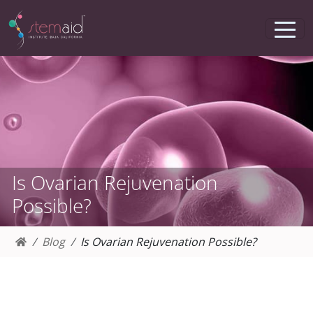
Is Ovarian Rejuvenation
Possible?
Blog
Is Ovarian Rejuvenation Possible?