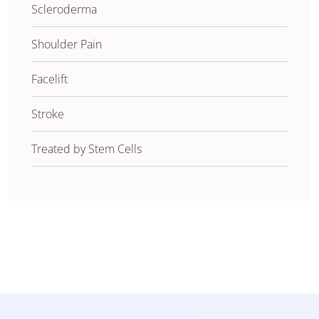
Scleroderma
Shoulder Pain
Facelift
Stroke
Treated by Stem Cells