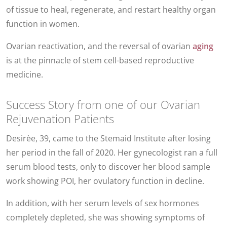
of tissue to heal, regenerate, and restart healthy organ
function in women.
Ovarian reactivation, and the reversal of ovarian
aging
is at the pinnacle of stem cell-based reproductive
medicine.
Success Story from one of our Ovarian
Rejuvenation Patients
Desirèe, 39, came to the Stemaid Institute after losing
her period in the fall of 2020. Her gynecologist ran a full
serum blood tests, only to discover her blood sample
work showing POI, her ovulatory function in decline.
In addition, with her serum levels of sex hormones
completely depleted, she was showing symptoms of