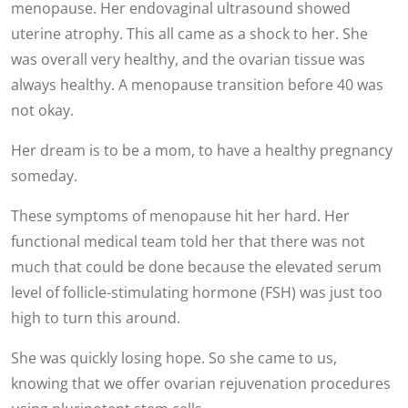
menopause. Her endovaginal ultrasound showed
uterine atrophy. This all came as a shock to her. She
was overall very healthy, and the ovarian tissue was
always healthy. A menopause transition before 40 was
not okay.
Her dream is to be a mom, to have a healthy pregnancy
someday.
These symptoms of menopause hit her hard. Her
functional medical team told her that there was not
much that could be done because the elevated serum
level of follicle-stimulating hormone (FSH) was just too
high to turn this around.
She was quickly losing hope. So she came to us,
knowing that we offer ovarian rejuvenation procedures