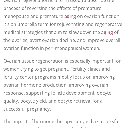
Ovarian rejuvenation is a term used to describe the
process of reversing the effects of premature
menopause and premature
aging
on ovarian function.
It's an umbrella term for rejuvenating and regenerative
medical strategies that aim to slow down the
aging
of
the ovaries, avert ovarian decline, and improve overall
ovarian function in peri-menopausal women.
Ovarian tissue regeneration is especially important for
women trying to get pregnant. Fertility clinics and
fertility center programs mostly focus on improving
ovarian hormone production, improving ovarian
response, supporting follicle development, oocyte
quality, oocyte yield, and oocyte retrieval for a
successful pregnancy.
The impact of hormone therapy can yield a successful