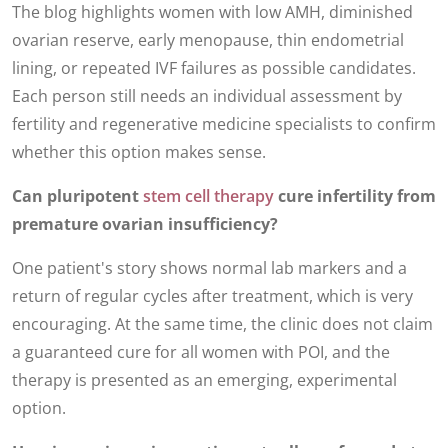
The blog highlights women with low AMH, diminished
ovarian reserve, early menopause, thin endometrial
lining, or repeated IVF failures as possible candidates.
Each person still needs an individual assessment by
fertility and regenerative medicine specialists to confirm
whether this option makes sense.
Can pluripotent
stem cell therapy
cure infertility from
premature ovarian insufficiency?
One patient's story shows normal lab markers and a
return of regular cycles after treatment, which is very
encouraging. At the same time, the clinic does not claim
a guaranteed cure for all women with POI, and the
therapy is presented as an emerging, experimental
option.