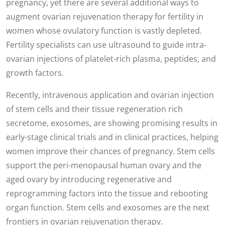
pregnancy, yet there are several additional ways to
augment ovarian rejuvenation therapy for fertility in
women whose ovulatory function is vastly depleted.
Fertility specialists can use ultrasound to guide intra-
ovarian injections of platelet-rich plasma, peptides, and
growth factors.
Recently, intravenous application and ovarian injection
of stem cells and their tissue regeneration rich
secretome, exosomes, are showing promising results in
early-stage clinical trials and in clinical practices, helping
women improve their chances of pregnancy. Stem cells
support the peri-menopausal human ovary and the
aged ovary by introducing regenerative and
reprogramming factors into the tissue and rebooting
organ function. Stem cells and exosomes are the next
frontiers in ovarian rejuvenation therapy.