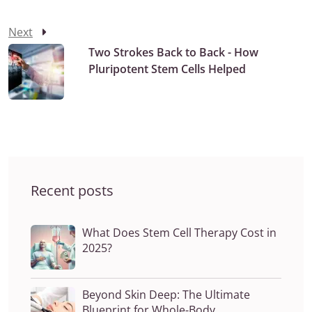
Next
Two Strokes Back to Back - How
Pluripotent Stem Cells Helped
Recent posts
What Does Stem Cell Therapy Cost in
2025?
Beyond Skin Deep: The Ultimate
Blueprint for Whole-Body