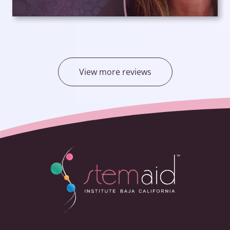
View more reviews