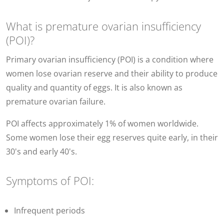
What is premature ovarian insufficiency
(POI)?
Primary ovarian insufficiency (POI) is a condition where
women lose ovarian reserve and their ability to produce
quality and quantity of eggs. It is also known as
premature ovarian failure.
POI affects approximately 1% of women worldwide.
Some women lose their egg reserves quite early, in their
30's and early 40's.
Symptoms of POI:
Infrequent periods