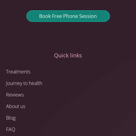
Book Free Phone Session
Quick links
Treatments
Journey to health
Reviews
About us
Blog
FAQ