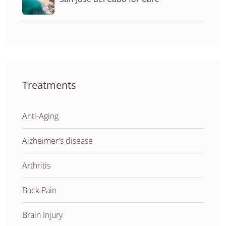
Treatments
Anti-Aging
Alzheimer's disease
Arthritis
Back Pain
Brain Injury