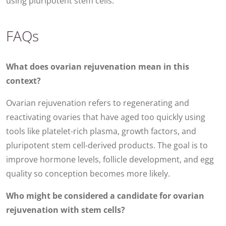
using pluripotent stem cells.
FAQs
What does ovarian rejuvenation mean in this
context?
Ovarian rejuvenation refers to regenerating and
reactivating ovaries that have aged too quickly using
tools like platelet-rich plasma, growth factors, and
pluripotent stem cell-derived products. The goal is to
improve hormone levels, follicle development, and egg
quality so conception becomes more likely.
Who might be considered a candidate for ovarian
rejuvenation with stem cells?