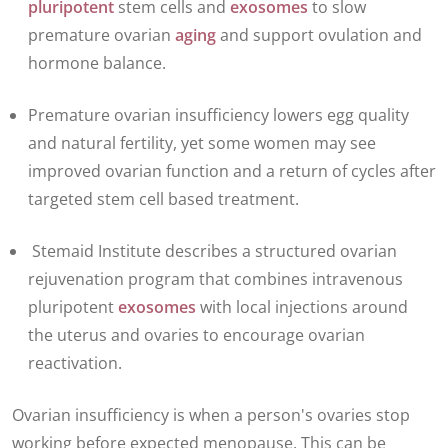
pluripotent
stem cells and
exosomes
to slow
premature ovarian
aging
and support ovulation and
hormone balance.
Premature ovarian insufficiency
lowers egg quality
and natural fertility, yet some women may see
improved ovarian function and a return of cycles after
targeted stem cell based treatment.
Stemaid Institute describes a structured ovarian
rejuvenation program that combines intravenous
pluripotent
exosomes
with local injections around
the uterus and ovaries to encourage ovarian
reactivation.
Ovarian insufficiency is when a person's ovaries stop
working before expected menopause. This can be