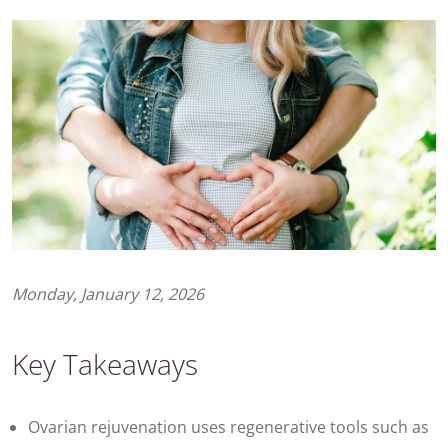
Monday, January 12, 2026
Key Takeaways
Ovarian rejuvenation uses regenerative tools such as