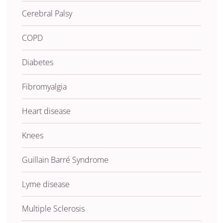
Cerebral Palsy
COPD
Diabetes
Fibromyalgia
Heart disease
Knees
Guillain Barré Syndrome
Lyme disease
Multiple Sclerosis