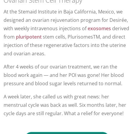
Ovarian Stem Cell Therapy
At the Stemaid Institute in Baja California, Mexico, we
designed an ovarian rejuvenation program for Desirée,
with weekly intravenous injections of
exosomes
derived
from
pluripotent
stem cells, PlurisomesTM, and direct
injection of these regenerative factors into the uterine
and ovarian areas.
After 4 weeks of our ovarian treatment, we ran the
blood work again — and her POI was gone! Her blood
pressure and blood sugar levels returned to normal.
A week later, she called us with great news: her
menstrual cycle was back as well. Six months later, her
cycle days are still regular. What a relief for everyone!