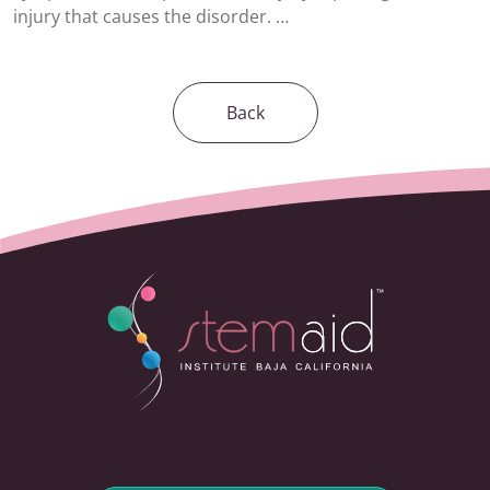
injury that causes the disorder. …
Back