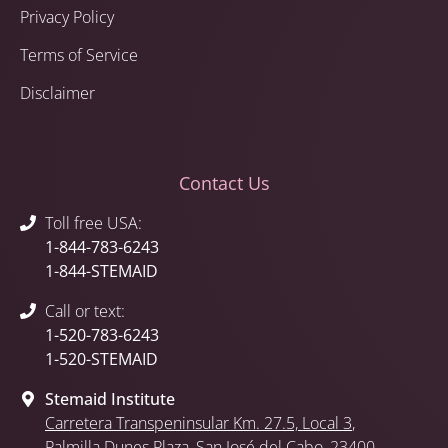
Privacy Policy
Terms of Service
Disclaimer
Contact Us
Toll free USA:
1-844-783-6243
1-844-STEMAID
Call or text:
1-520-783-6243
1-520-STEMAID
Stemaid Institute
Carretera Transpeninsular Km. 27.5,
Local 3
,
Palmilla Dunes Plaza
,
San José del Cabo
, 23400,