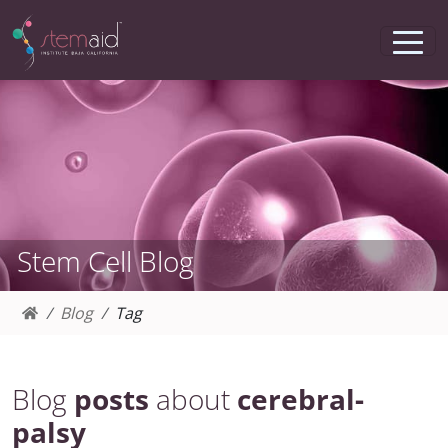
Stem Cell Blog
Blog
Tag
Blog
posts
about
cerebral-
palsy