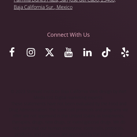
Baja California Sur.
, Mexico
Connect With Us
© 2023 Stemaid Institute Baja California. Web design by iNet
Media Ltd. Digital marketing experts.
These statements have not been evaluated by the Food and
Drug Administration. The stem cell protocols and programs we
offer are not approved in the United States as treatments,
therapies, drugs, new drugs, or investigational drugs. We do
not claim that our human embryonic stem cells, protocols,
products, and programs are approved by the U.S. FDA or