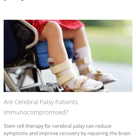
Are Cerebral Palsy Patients
Immunocompromised?
Stem cell therapy for cerebral palsy can reduce
symptoms and improve recovery by repairing the brain