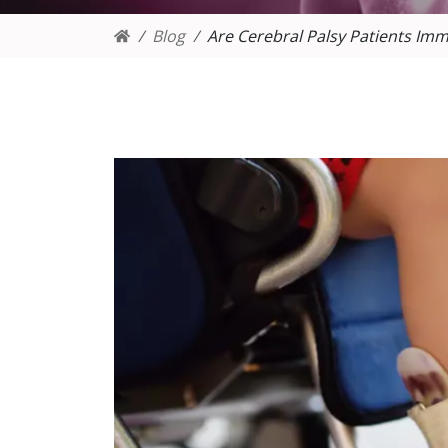
Blog
Are Cerebral Palsy Patients 