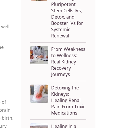
Pluripotent
Stem Cells IVs,
Detox, and
Booster IVs for
well,
Systemic
Renewal
he
From Weakness
to Wellness:
Real Kidney
Recovery
Journeys
Detoxing the
Kidneys:
Healing Renal
 of
Pain From Toxic
 brain
Medications
 birth,
jury
Healing in a