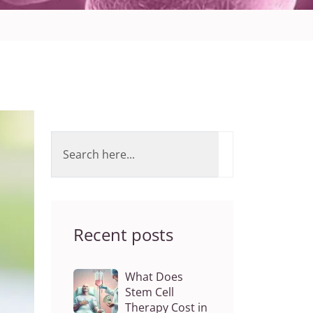
Recent posts
What Does
Stem Cell
Therapy Cost in