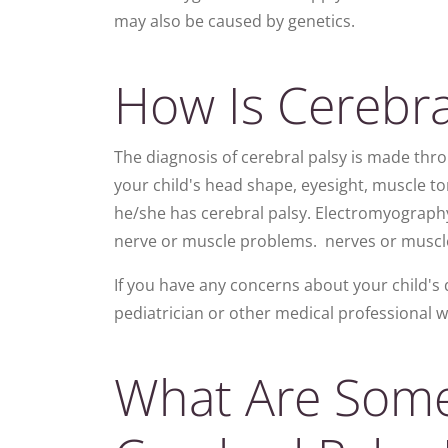
may also be caused by genetics.
How Is Cerebra
The diagnosis of cerebral palsy is made thro
your child's head shape, eyesight, muscle 
he/she has cerebral palsy. Electromyograph
nerve or muscle problems. nerves or muscl
If you have any concerns about your child's 
pediatrician or other medical professional w
What Are Som