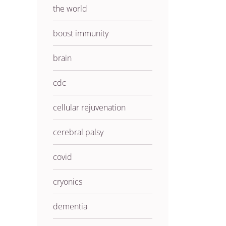
the world
boost immunity
brain
cdc
cellular rejuvenation
cerebral palsy
covid
cryonics
dementia