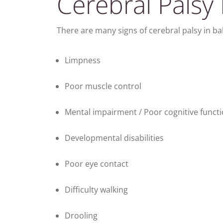
Cerebral Palsy 
There are many signs of cerebral palsy in ba
Limpness
Poor muscle control
Mental impairment / Poor cognitive funct
Developmental disabilities
Poor eye contact
Difficulty walking
Drooling