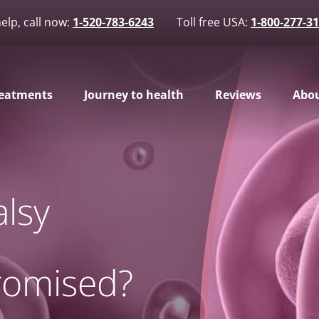
elp, call now:
1-520-783-6243
Toll free USA:
1-800-277-3
eatments
Journey to health
Reviews
Abou
alsy
omised?