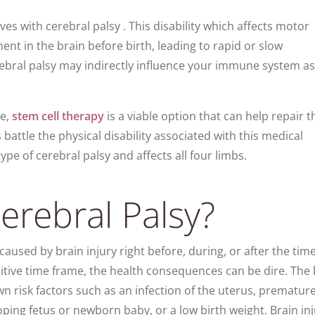
ives with cerebral palsy . This disability which affects motor
t in the brain before birth, leading to rapid or slow
bral palsy may indirectly influence your immune system as 
ge,
stem cell therapy
is a viable option that can help repair t
attle the physical disability associated with this medical
type of cerebral palsy and affects all four limbs.
rebral Palsy?
 caused by brain injury right before, during, or after the time
ensitive time frame, the health consequences can be dire. The
n risk factors such as an infection of the uterus, premature
oping fetus or newborn baby, or a low birth weight. Brain in