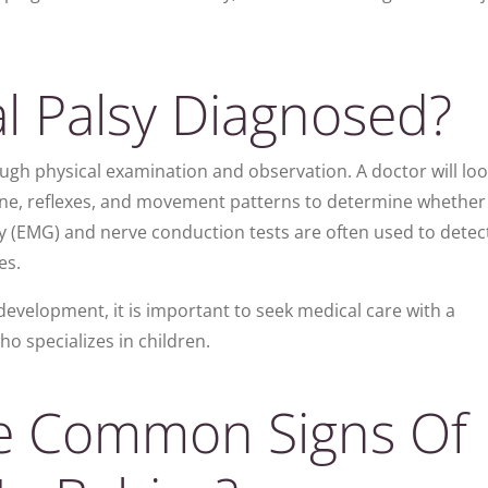
l Palsy Diagnosed?
ugh physical examination and observation. A doctor will loo
tone, reflexes, and movement patterns to determine whether
y (EMG) and nerve conduction tests are often used to detec
es.
development, it is important to seek medical care with a
ho specializes in children.
e Common Signs Of