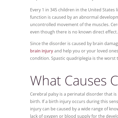
Every 1 in 345 children in the United States l
function is caused by an abnormal developmen
uncontrolled movement of the muscles. Cere
even though there is no known direct effect.
Since the disorder is caused by brain dama
brain injury
and help you or your loved ones b
condition. Spastic quadri­plegia is the worst 
What Causes Ce
Cerebral palsy is a perinatal disorder that is
birth. If a birth injury occurs during this s
injury can be caused by a wide range of know
lack of oxygen or blood supply for the devel