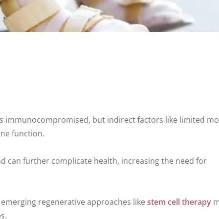
s immunocompromised, but indirect factors like limited mob
ne function.
 can further complicate health, increasing the need for
d emerging regenerative approaches like
stem cell therapy
m
s.