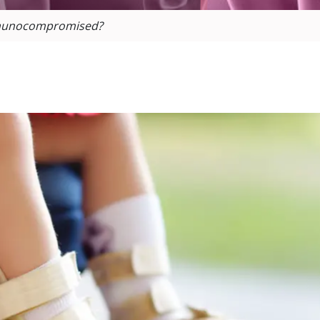
Immunocompromised?