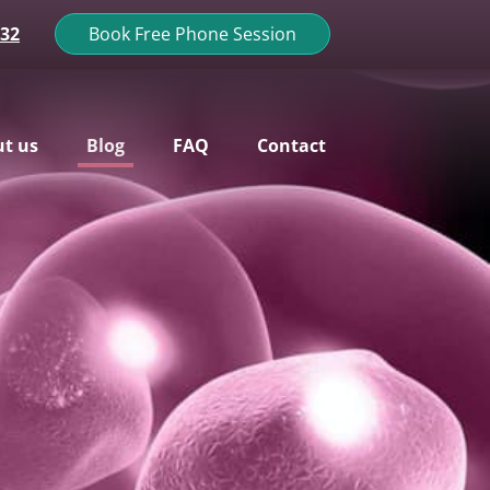
132
Book Free Phone Session
t us
Blog
FAQ
Contact