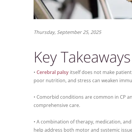
Thursday, September 25, 2025
Key Takeaways
•
Cerebral palsy
itself does not make patient
poor nutrition, and stress can weaken immu
• Comorbid conditions are common in CP and
comprehensive care.
• A combination of therapy, medication, an
help address both motor and systemic issue