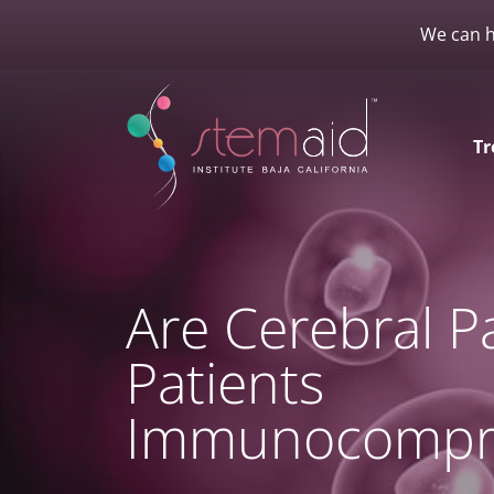
We can h
Tr
Are Cerebral P
Patients
Immunocompr