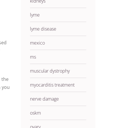
kidneys
e
lyme
lyme disease
ased
mexico
r
ms
muscular dystrophy
 the
myocarditis treatment
n you
nerve damage
oskm
ovary