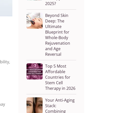
2025?
Beyond Skin
Deep: The
Ultimate
Blueprint for
Whole-Body
Rejuvenation
and Age
Reversal
ility,
Top 5 Most
Affordable
Countries for
Stem Cell
Therapy in 2026
Your Anti-Aging
ay
Stack:
Combining