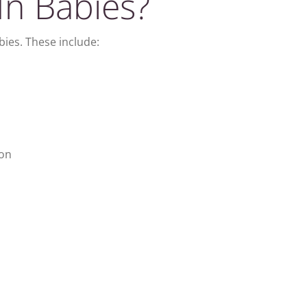
In Babies?
bies. These include:
ion