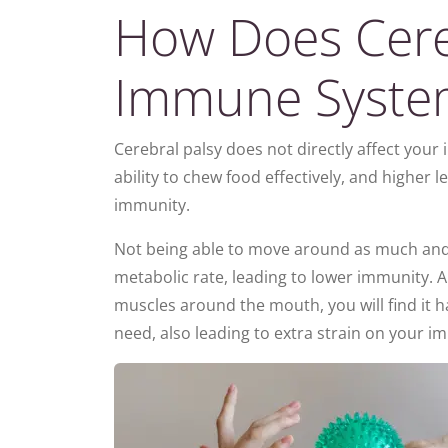
How Does Cereb
Immune Syste
Cerebral palsy does not directly affect you
ability to chew food effectively, and higher l
immunity.
Not being able to move around as much and f
metabolic rate, leading to lower immunity. A
muscles around the mouth, you will find it ha
need, also leading to extra strain on your 