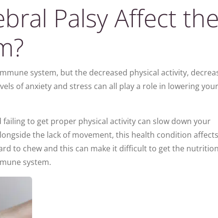
ral Palsy Affect th
m?
r immune system, but the decreased physical activity, decre
evels of anxiety and stress can all play a role in lowering you
ailing to get proper physical activity can slow down your
longside the lack of movement, this health condition affects
rd to chew and this can make it difficult to get the nutritio
immune system.