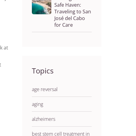
Safe Haven:
Traveling to San
José del Cabo
for Care
k at
t
Topics
age reversal
aging
alzheimers
best stem cell treatment in