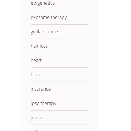
epigenetics
exosome therapy
guillain barre
hair loss
heart
hips
insurance
ipsc therapy
joints