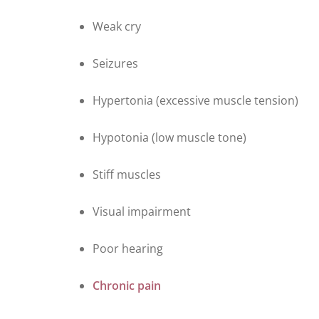
Weak cry
Seizures
Hypertonia (excessive muscle tension)
Hypotonia (low muscle tone)
Stiff muscles
Visual impairment
Poor hearing
Chronic pain