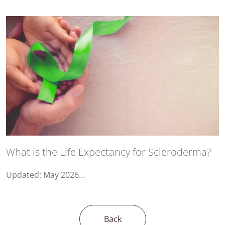
What is the Life Expectancy for Scleroderma?
Updated: May 2026…
Back