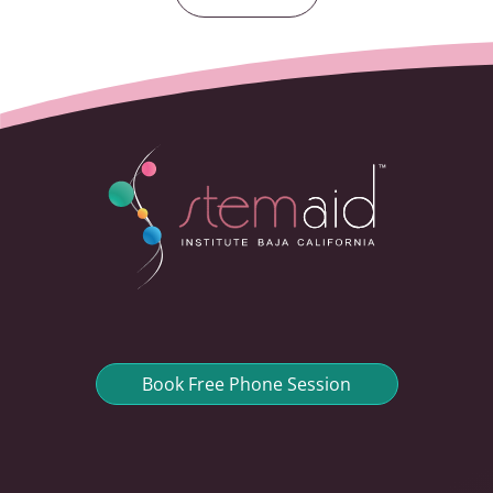
Book Free Phone Session