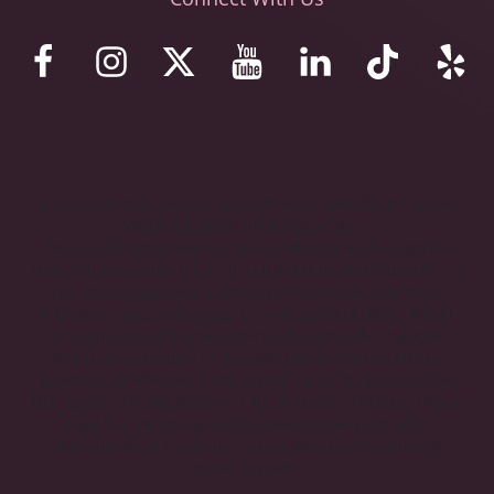
© 2023 Stemaid Institute Baja California. Web design by iNet
Media Ltd. Digital marketing experts.
These statements have not been evaluated by the Food and
Drug Administration. The stem cell protocols and programs we
offer are not approved in the United States as treatments,
therapies, drugs, new drugs, or investigational drugs. We do
not claim that our human embryonic stem cells, protocols,
products, and programs are approved by the U.S. FDA or
proven to be effective in the United States for any condition
that appears on this website or for any other condition. Please
note that we do not utilize mesenchymal stem cells,
multipotent stem cells or induced pluripotent stem cells
(human ips cells).