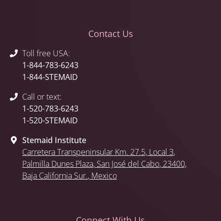
Contact Us
Toll free USA:
1-844-783-6243
1-844-STEMAID
Call or text:
1-520-783-6243
1-520-STEMAID
Stemaid Institute
Carretera Transpeninsular Km. 27.5,
Local 3
,
Palmilla Dunes Plaza
,
San José del Cabo
, 23400,
Baja California Sur.
, Mexico
Connect With Us