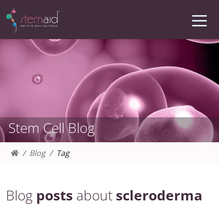
Stem Cell Blog
Blog
Tag
Blog
posts
about
scleroderma