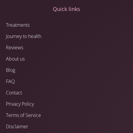
Quick links
Treatments
Journey to health
Reviews
About us
Blog
FAQ
Contact
Privacy Policy
Terms of Service
Disclaimer