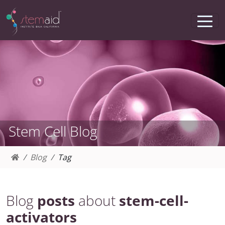
Stem Cell Blog
Blog
Tag
Blog
posts
about
stem-cell-
activators