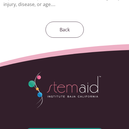
injury, disease, or age.…
Back