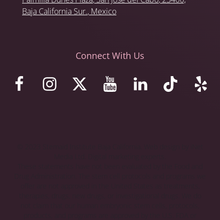
Baja California Sur.
, Mexico
Connect With Us
© 2023 Stemaid Institute Baja California. Web design by iNet
Media Ltd. Digital marketing experts.
These statements have not been evaluated by the Food and
Drug Administration. The stem cell protocols and programs we
offer are not approved in the United States as treatments,
therapies, drugs, new drugs, or investigational drugs. We do
not claim that our human embryonic stem cells, protocols,
products, and programs are approved by the U.S. FDA or