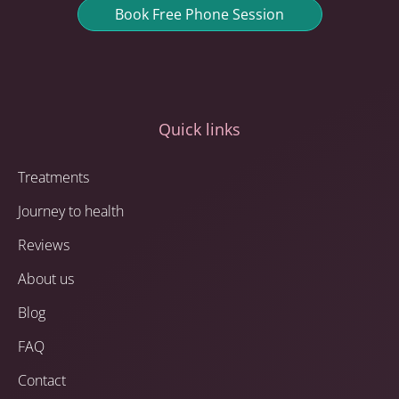
Book Free Phone Session
Quick links
Treatments
Journey to health
Reviews
About us
Blog
FAQ
Contact