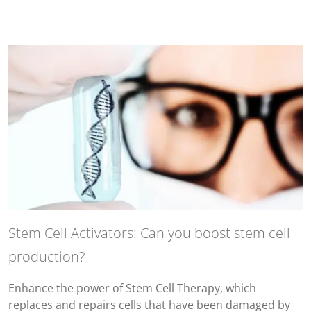
Stem Cell Activators: Can you boost stem cell
production?
Enhance the power of Stem Cell Therapy, which
replaces and repairs cells that have been damaged by