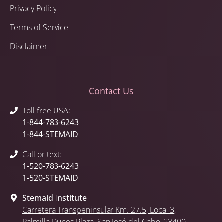
Privacy Policy
Terms of Service
Disclaimer
Contact Us
Toll free USA:
1-844-783-6243
1-844-STEMAID
Call or text:
1-520-783-6243
1-520-STEMAID
Stemaid Institute
Carretera Transpeninsular Km. 27.5,
Local 3
,
Palmilla Dunes Plaza
,
San José del Cabo
, 23400,