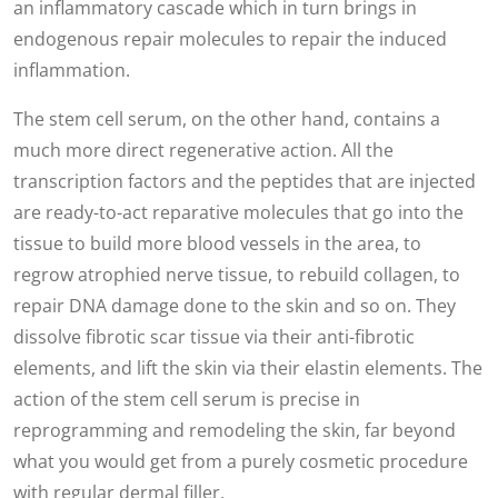
an inflammatory cascade which in turn brings in
endogenous repair molecules to repair the induced
inflammation.
The stem cell serum, on the other hand, contains a
much more direct regenerative action. All the
transcription factors and the peptides that are injected
are ready-to-act reparative molecules that go into the
tissue to build more blood vessels in the area, to
regrow atrophied nerve tissue, to rebuild collagen, to
repair DNA damage done to the skin and so on. They
dissolve fibrotic scar tissue via their anti-fibrotic
elements, and lift the skin via their elastin elements. The
action of the stem cell serum is precise in
reprogramming and remodeling the skin, far beyond
what you would get from a purely cosmetic procedure
with regular
dermal filler.