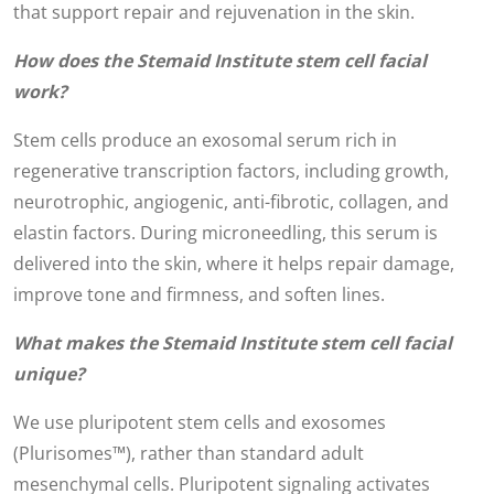
that support repair and rejuvenation in the skin.
How does the Stemaid Institute stem cell facial
work?
Stem cells produce an exosomal serum rich in
regenerative transcription factors, including growth,
neurotrophic, angiogenic, anti-fibrotic, collagen, and
elastin factors. During microneedling, this serum is
delivered into the skin, where it helps repair damage,
improve tone and firmness, and soften lines.
What makes the Stemaid Institute stem cell facial
unique?
We use pluripotent stem cells and exosomes
(Plurisomes™), rather than standard adult
mesenchymal cells. Pluripotent signaling activates