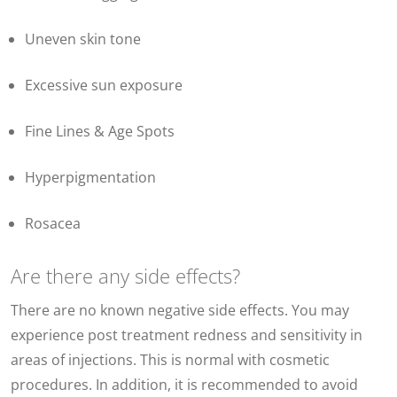
Uneven skin tone
Excessive sun exposure
Fine Lines & Age Spots
Hyperpigmentation
Rosacea
Are there any side effects?
There are no known negative side effects. You may
experience post treatment redness and sensitivity in
areas of injections. This is normal with cosmetic
procedures. In addition, it is recommended to avoid