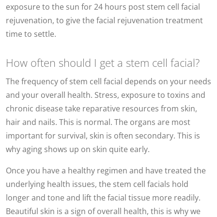
exposure to the sun for 24 hours post stem cell facial
rejuvenation, to give the facial rejuvenation treatment
time to settle.
How often should I get a stem cell facial?
The frequency of stem cell facial depends on your needs
and your overall health. Stress, exposure to toxins and
chronic disease take reparative resources from skin,
hair and nails. This is normal. The organs are most
important for survival, skin is often secondary. This is
why aging shows up on skin quite early.
Once you have a healthy regimen and have treated the
underlying health issues, the stem cell facials hold
longer and tone and lift the facial tissue more readily.
Beautiful skin is a sign of overall health, this is why we