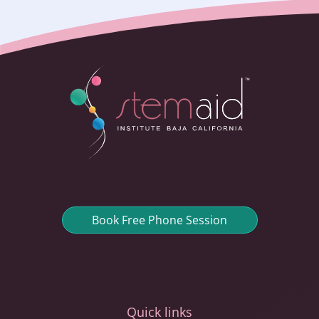
Book Free Phone Session
Quick links