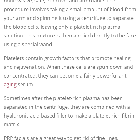
noninvasive, safe, effective, and affordable. The
procedure involves taking a small amount of blood from
your arm and spinning it using a centrifuge to separate
the blood cells, leaving only a platelet rich plasma
solution. This mixture is then applied directly to the face
using a special wand.
Platelets contain growth factors that promote healing
and rejuvenation. When these cells are spun down and
concentrated, they can become a fairly powerful anti-
aging
serum.
Sometimes after the platelet-rich plasma has been
separated in the centrifuge, they are combined with a
hyaluronic acid based filler to make a platelet rich fibrin
matrix.
PRP facials are a great way to get rid of fine lines,