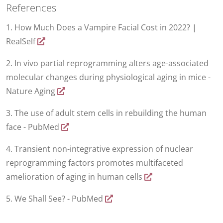
References
1. How Much Does a Vampire Facial Cost in 2022? |
RealSelf
2. In vivo partial reprogramming alters age-associated
molecular changes during physiological aging in mice -
Nature Aging
3. The use of adult stem cells in rebuilding the human
face - PubMed
4. Transient non-integrative expression of nuclear
reprogramming factors promotes multifaceted
amelioration of aging in human cells
5. We Shall See? - PubMed