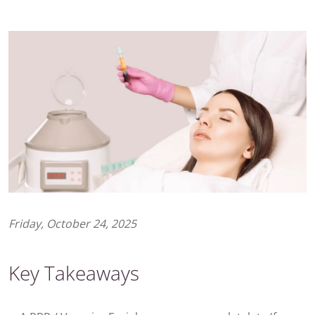
Friday, October 24, 2025
Key Takeaways