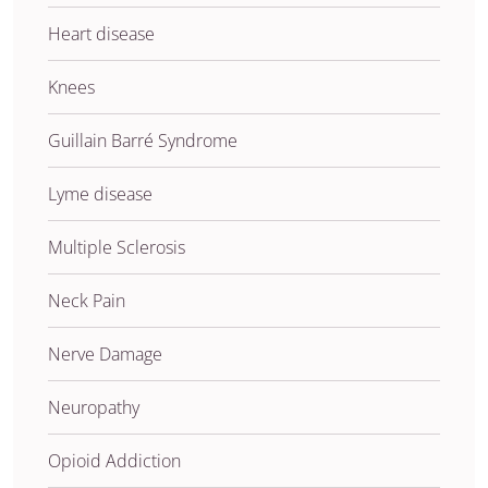
Heart disease
Knees
Guillain Barré Syndrome
Lyme disease
Multiple Sclerosis
Neck Pain
Nerve Damage
Neuropathy
Opioid Addiction