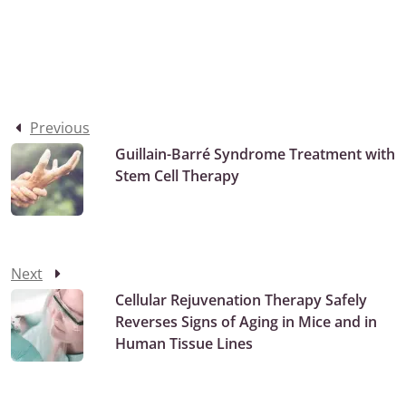
Previous
Guillain-Barré Syndrome Treatment with
Stem Cell Therapy
Next
Cellular Rejuvenation Therapy Safely
Reverses Signs of Aging in Mice and in
Human Tissue Lines