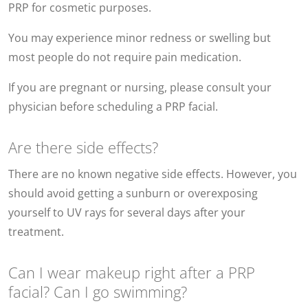
PRP for cosmetic purposes.
You may experience minor redness or swelling but
most people do not require pain medication.
If you are pregnant or nursing, please consult your
physician before scheduling a PRP facial.
Are there side effects?
There are no known negative side effects. However, you
should avoid getting a sunburn or overexposing
yourself to UV rays for several days after your
treatment.
Can I wear makeup right after a PRP
facial? Can I go swimming?