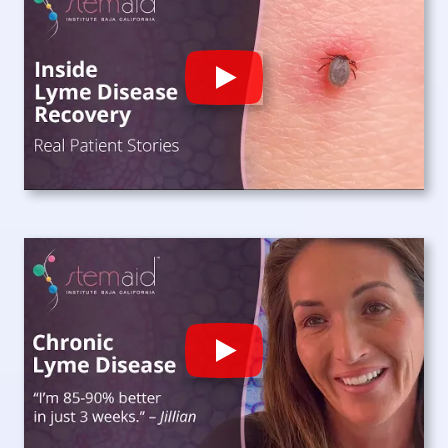
Play
Play