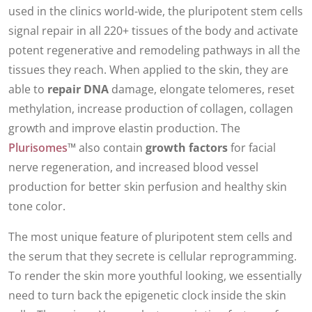
used in the clinics world-wide, the pluripotent stem cells
signal repair in all 220+ tissues of the body and activate
potent regenerative and remodeling pathways in all the
tissues they reach. When applied to the skin, they are
able to
repair DNA
damage, elongate telomeres, reset
methylation, increase production of collagen, collagen
growth and improve elastin production. The
Plurisomes
™ also contain
growth factors
for facial
nerve regeneration, and increased blood vessel
production for better skin perfusion and healthy skin
tone color.
The most unique feature of pluripotent stem cells and
the serum that they secrete is cellular reprogramming.
To render the skin more youthful looking, we essentially
need to turn back the epigenetic clock inside the skin