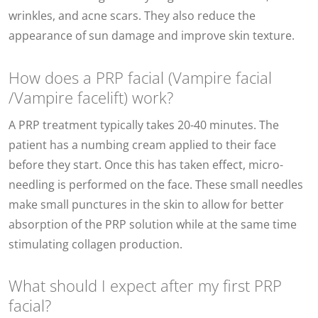
wrinkles, and acne scars. They also reduce the
appearance of sun damage and improve skin texture.
How does a PRP facial (Vampire facial
/Vampire facelift) work?
A PRP treatment typically takes 20-40 minutes. The
patient has a numbing cream applied to their face
before they start. Once this has taken effect, micro-
needling is performed on the face. These small needles
make small punctures in the skin to allow for better
absorption of the PRP solution while at the same time
stimulating collagen production.
What should I expect after my first PRP
facial?