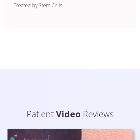
Treated by Stem Cells
Patient
Video
Reviews