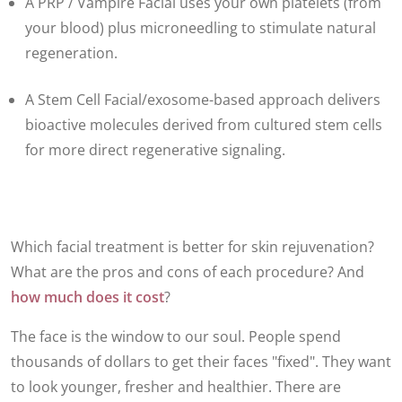
A PRP / Vampire Facial uses your own platelets (from
your blood) plus microneedling to stimulate natural
regeneration.
A Stem Cell Facial/exosome-based approach delivers
bioactive molecules derived from cultured stem cells
for more direct regenerative signaling.
Which facial treatment is better for skin rejuvenation?
What are the pros and cons of each procedure? And
how much does it cost
?
The face is the window to our soul. People spend
thousands of dollars to get their faces "fixed". They want
to look younger, fresher and healthier. There are