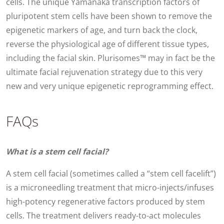
cells. The unique Yamanaka transcription factors of
pluripotent stem cells have been shown to remove the
epigenetic markers of age, and turn back the clock,
reverse the physiological age of different tissue types,
including the facial skin. Plurisomes™ may in fact be the
ultimate facial rejuvenation strategy due to this very
new and very unique epigenetic reprogramming effect.
FAQs
What is a stem cell facial?
A stem cell facial (sometimes called a “stem cell facelift”)
is a microneedling treatment that micro-injects/infuses
high-potency regenerative factors produced by stem
cells. The treatment delivers ready-to-act molecules