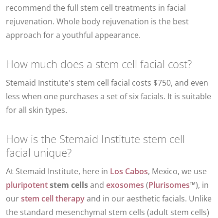
recommend the full stem cell treatments in facial
rejuvenation. Whole body rejuvenation is the best
approach for a youthful appearance.
How much does a stem cell facial cost?
Stemaid Institute's stem cell facial costs $750, and even
less when one purchases a set of six facials. It is suitable
for all skin types.
How is the Stemaid Institute stem cell
facial unique?
At Stemaid Institute, here in
Los Cabos
, Mexico, we use
pluripotent
stem cells
and
exosomes
(
Plurisomes
™), in
our
stem cell therapy
and in our
aesthetic facials
. Unlike
the standard mesenchymal stem cells (adult stem cells)