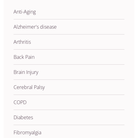
Anti-Aging
Alzheimer's disease
Arthritis
Back Pain
Brain Injury
Cerebral Palsy
COPD
Diabetes
Fibromyalgia