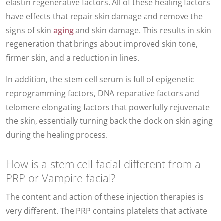
elastin regenerative factors. All of these healing factors
have effects that repair skin damage and remove the
signs of skin
aging
and skin damage. This results in skin
regeneration that brings about improved skin tone,
firmer skin, and a reduction in lines.
In addition, the stem cell serum is full of epigenetic
reprogramming factors, DNA reparative factors and
telomere elongating factors that powerfully rejuvenate
the skin, essentially turning back the clock on skin aging
during the healing process.
How is a stem cell facial different from a
PRP or Vampire facial?
The content and action of these injection therapies is
very different. The PRP contains platelets that activate