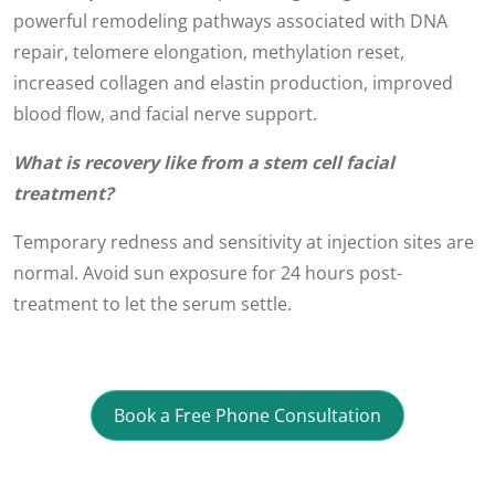
powerful remodeling pathways associated with DNA
repair, telomere elongation, methylation reset,
increased collagen and elastin production, improved
blood flow, and facial nerve support.
What is recovery like from a stem cell facial
treatment?
Temporary redness and sensitivity at injection sites are
normal. Avoid sun exposure for 24 hours post-
treatment to let the serum settle.
Book a Free Phone Consultation