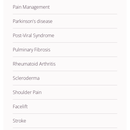
Pain Management
Parkinson's disease
Post-Viral Syndrome
Pulminary Fibrosis
Rheumatoid Arthritis
Scleroderma
Shoulder Pain
Facelift
Stroke