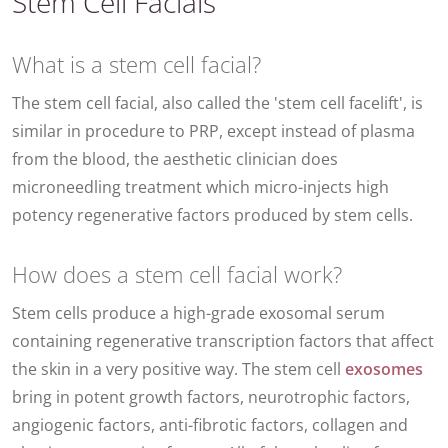
Stem Cell Facials
What is a stem cell facial?
The stem cell facial, also called the 'stem cell facelift', is
similar in procedure to PRP, except instead of plasma
from the blood, the aesthetic clinician does
microneedling treatment which micro-injects high
potency regenerative factors produced by stem cells.
How does a stem cell facial work?
Stem cells produce a high-grade exosomal serum
containing regenerative transcription factors that affect
the skin in a very positive way. The stem cell
exosomes
bring in potent growth factors, neurotrophic factors,
angiogenic factors, anti-fibrotic factors, collagen and