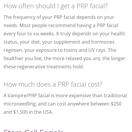
How often should I get a PRP facial?
The frequency of your PRP facial depends on your
needs. Most people recommend having a PRP facial
every four to six weeks. It truly depends on your health
status, your diet, your supplement and hormones
regimen, your exposure to toxins and UV rays. The
healthier you live, the more relaxed you are, the longer
these regenerative treatments hold.
How much does a PRP facial cost?
A Vampire/PRP facial is more expensive than traditional
microneedling, and can cost anywhere between $250
and $1,500 in the USA.