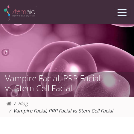
Vampire Facial, PRP Facial
vs Stem Cell Facial
Blog
Vampire Facial, PRP Facial vs Stem Cell Facial