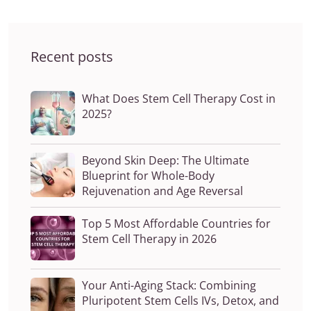
Recent posts
What Does Stem Cell Therapy Cost in
2025?
Beyond Skin Deep: The Ultimate
Blueprint for Whole-Body
Rejuvenation and Age Reversal
Top 5 Most Affordable Countries for
Stem Cell Therapy in 2026
Your Anti-Aging Stack: Combining
Pluripotent Stem Cells IVs, Detox, and