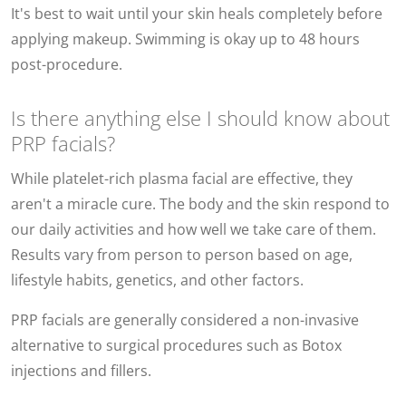
It's best to wait until your skin heals completely before
applying makeup. Swimming is okay up to 48 hours
post-procedure.
Is there anything else I should know about
PRP facials?
While platelet-rich plasma facial are effective, they
aren't a miracle cure. The body and the skin respond to
our daily activities and how well we take care of them.
Results vary from person to person based on age,
lifestyle habits, genetics, and other factors.
PRP facials are generally considered a non-invasive
alternative to surgical procedures such as Botox
injections and fillers.