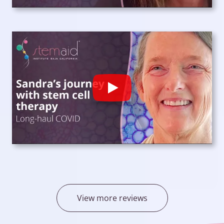
Play
View more reviews