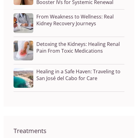
Booster IVs for Systemic Renewal
From Weakness to Wellness: Real
Kidney Recovery Journeys
Detoxing the Kidneys: Healing Renal
Pain From Toxic Medications
Healing in a Safe Haven: Traveling to
San José del Cabo for Care
Treatments