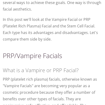
several ways to achieve these goals. One way is through
facial aesthetics.
In this post we'll look at the Vampire Facial or PRP
(Platelet Rich Plasma) Facial and the Stem Cell Facial.
Each type has its advantages and disadvantages. Let's
compare them side by side.
PRP/Vampire Facials
What is a Vampire or PRP Facial?
PRP (platelet rich plasma) facials, otherwise known as
"Vampire Facials" are becoming very popular as a
cosmetic procedure because they offer a number of
benefits over other types of facials. They are