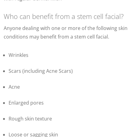
Who can benefit from a stem cell facial?
Anyone dealing with one or more of the following
skin
conditions may benefit from a stem cell facial.
Wrinkles
Scars (including Acne Scars)
Acne
Enlarged pores
Rough skin texture
Loose or sagging skin