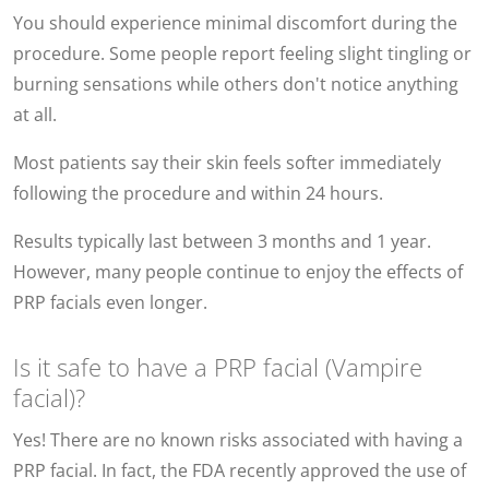
You should experience minimal discomfort during the
procedure. Some people report feeling slight tingling or
burning sensations while others don't notice anything
at all.
Most patients say their skin feels softer immediately
following the procedure and within 24 hours.
Results typically last between 3 months and 1 year.
However, many people continue to enjoy the effects of
PRP facials even longer.
Is it safe to have a PRP facial (Vampire
facial)?
Yes! There are no known risks associated with having a
PRP facial. In fact, the FDA recently approved the use of