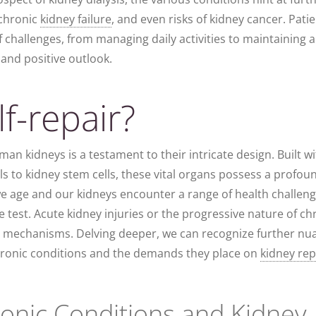
 chronic
kidney failure
, and even risks of kidney cancer. Pati
f challenges, from managing daily activities to maintaining a
e and positive outlook.
f-repair?
man kidneys is a testament to their intricate design. Built w
ells to kidney stem cells, these vital organs possess a profou
we age and our kidneys encounter a range of health challeng
e test. Acute kidney injuries or the progressive nature of ch
pair mechanisms. Delving deeper, we can recognize further n
chronic conditions and the demands they place on
kidney rep
ronic Conditions and Kidney