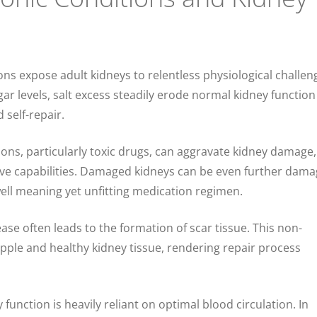
ons expose adult kidneys to relentless physiological challen
ar levels, salt excess steadily erode normal kidney functio
d self-repair.
ions, particularly toxic drugs, can aggravate kidney damage,
tive capabilities. Damaged kidneys can be even further dama
ell meaning yet unfitting medication regimen.
ease often leads to the formation of scar tissue. This non-
upple and healthy kidney tissue, rendering repair process
 function is heavily reliant on optimal blood circulation. In