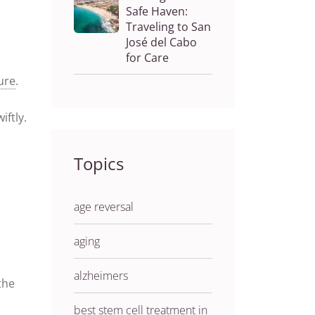
Safe Haven:
Traveling to San
José del Cabo
for Care
lure
.
iftly.
Topics
age reversal
aging
alzheimers
the
best stem cell treatment in