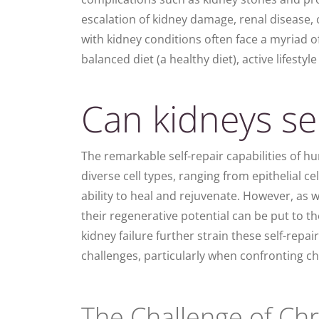
escalation of kidney damage, renal disease,
with kidney conditions often face a myriad o
balanced diet (a healthy diet), active lifestyl
Can kidneys sel
The remarkable self-repair capabilities of hu
diverse cell types, ranging from epithelial c
ability to heal and rejuvenate. However, as 
their regenerative potential can be put to th
kidney failure further strain these self-re
challenges, particularly when confronting 
The Challenge of Ch