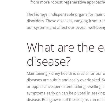
from more robust regenerative approach
The
kidneys
, indispensable organs for mainta
disorders. These diseases, ranging from tran
our systems and affect our overall well-bein
What are the ea
disease?
Maintaining kidney health is crucial for our o
diseases are subtle and easily overlooked. S
or appearance, persistent itching, swelling i
symptoms early on can be pivotal in seeking
disease. Being aware of these signs can make 