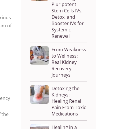
Pluripotent
Stem Cells IVs,
Detox, and
arious
Booster IVs for
ium of
Systemic
Renewal
From Weakness
to Wellness:
Real Kidney
Recovery
Journeys
Detoxing the
Kidneys:
uency
Healing Renal
Pain From Toxic
Medications
 the
Healing in a