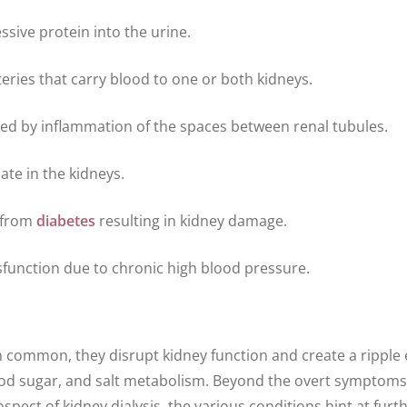
essive protein into the urine.
teries that carry blood to one or both kidneys.
ked by inflammation of the spaces between renal tubules.
ate in the kidneys.
n from
diabetes
resulting in kidney damage.
sfunction due to chronic high blood pressure.
in common, they disrupt kidney function and create a ripple 
lood sugar, and salt metabolism. Beyond the overt symptom
pect of kidney dialysis, the various conditions hint at furt