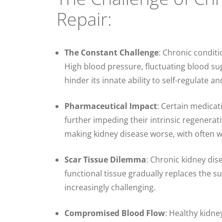
Repair:
The Constant Challenge
: Chronic conditi
High blood pressure, fluctuating blood sug
hinder its innate ability to self-regulate an
Pharmaceutical Impact
: Certain medicat
further impeding their intrinsic regenera
making kidney disease worse, with often w
Scar Tissue Dilemma
: Chronic kidney dis
functional tissue gradually replaces the s
increasingly challenging.
Compromised Blood Flow
: Healthy kidney