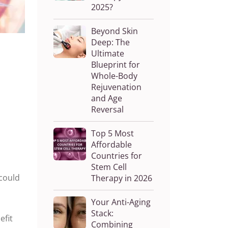
2025?
Beyond Skin
Deep: The
Ultimate
Blueprint for
Whole-Body
Rejuvenation
and Age
Reversal
Top 5 Most
Affordable
Countries for
Stem Cell
 could
Therapy in 2026
Your Anti-Aging
Stack:
efit
Combining