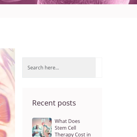
Recent posts
What Does
Stem Cell
Therapy Cost in