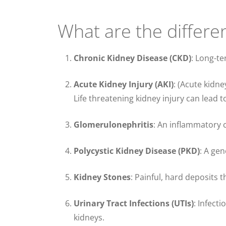
What are the differe
Chronic Kidney Disease (CKD)
: Long-te
Acute Kidney Injury (AKI)
: (Acute kidne
Life threatening kidney injury can lead 
Glomerulonephritis
: An inflammatory co
Polycystic Kidney Disease (PKD)
: A gen
Kidney Stones
: Painful, hard deposits t
Urinary Tract Infections (UTIs)
: Infect
kidneys.