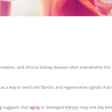
hemselves, and chronic kidney disease often overwhelms this
as a way to send anti fibrotic and regenerative signals that
ng suggests that
aging
or damaged
kidneys
may one day ben