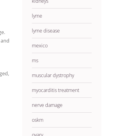
kidneys
lyme
lyme disease
ge.
n and
mexico
ms
ged,
muscular dystrophy
myocarditis treatment
nerve damage
oskm
ovary