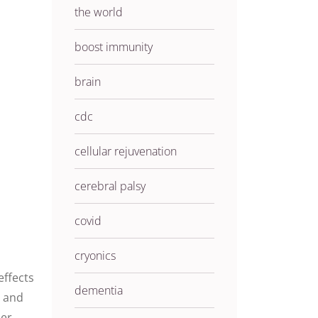
the world
boost immunity
brain
cdc
cellular rejuvenation
cerebral palsy
covid
cryonics
effects
dementia
s and
her