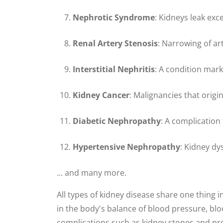
Nephrotic Syndrome
: Kidneys leak exc
Renal Artery Stenosis
: Narrowing of ar
Interstitial Nephritis
: A condition mar
Kidney Cancer
: Malignancies that origin
Diabetic Nephropathy
: A complicatio
Hypertensive Nephropathy
: Kidney dy
... and many more.
All types of kidney disease share one thing 
in the body's balance of blood pressure, b
complications such as kidney stones and pros