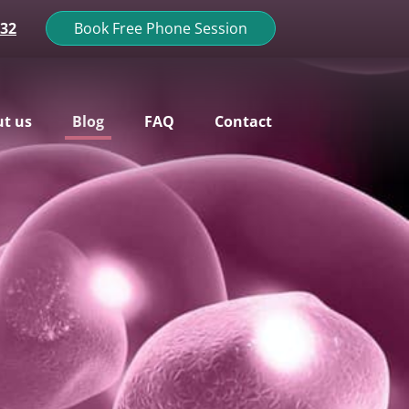
132
Book Free Phone Session
t us
Blog
FAQ
Contact