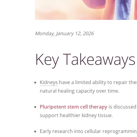
Monday, January 12, 2026
Key Takeaways
Kidneys
have a limited ability to repair t
natural healing capacity over time.
Pluripotent
stem cell therapy
is discussed 
support healthier kidney tissue.
Early research into cellular reprogrammi