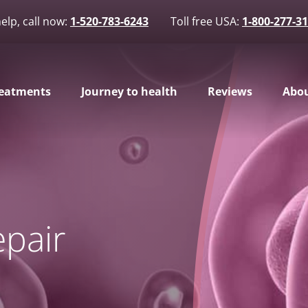
elp, call now:
1-520-783-6243
Toll free USA:
1-800-277-3
eatments
Journey to health
Reviews
Abou
pair