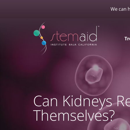
We can h
Tr
Can Kidneys Re
Themselves?