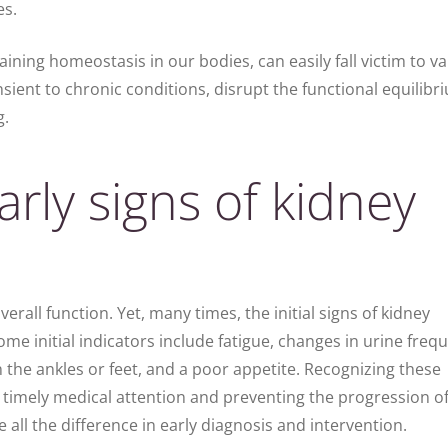
es.
ining homeostasis in our bodies, can easily fall victim to v
sient to chronic conditions, disrupt the functional equilibr
g.
rly signs of kidney
verall function. Yet, many times, the initial signs of kidney
ome initial indicators include fatigue, changes in urine freq
n the ankles or feet, and a poor appetite. Recognizing these
 timely medical attention and preventing the progression of
all the difference in early diagnosis and intervention.