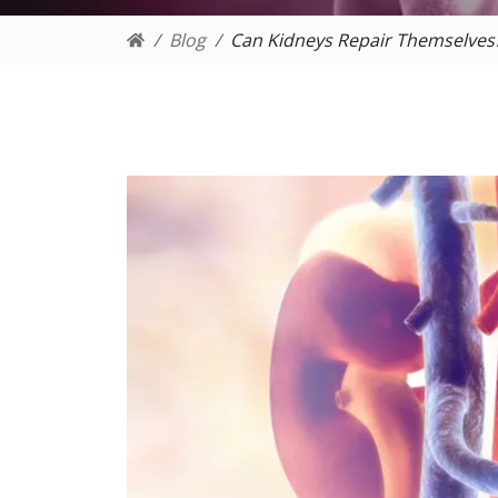
Blog
Can Kidneys Repair Themselves