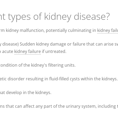
nt types of kidney disease?
rm kidney malfunction, potentially culminating in
kidney fai
y disease) Sudden kidney damage or failure that can arise sw
to acute
kidney failure
if untreated.
ndition of the kidney's filtering units.
etic disorder resulting in fluid-filled cysts within the kidneys.
hat develop in the kidneys.
ions that can affect any part of the urinary system, including 