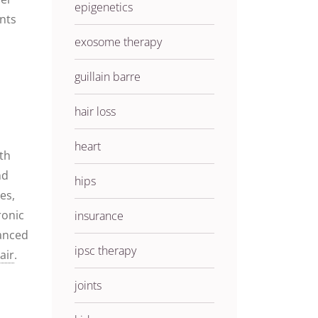
epigenetics
ents
exosome therapy
guillain barre
hair loss
heart
ith
nd
hips
es,
ronic
insurance
uanced
ipsc therapy
air
.
joints